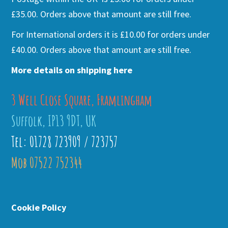
£35.00. Orders above that amount are still free.
For International orders it is £10.00 for orders under
£40.00. Orders above that amount are still free.
More details on shipping here
3 Well Close Square, Framlingham
Suffolk, IP13 9DT, UK
Tel: 01728 723909 / 723757
Mob 07522 752344
Cookie Policy