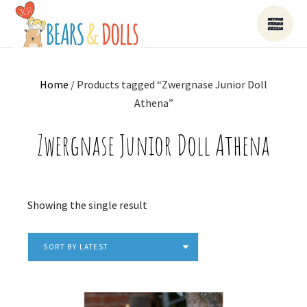
Home
/ Products tagged “Zwergnase Junior Doll
Athena”
Zwergnase Junior Doll Athena
Showing the single result
SORT BY LATEST