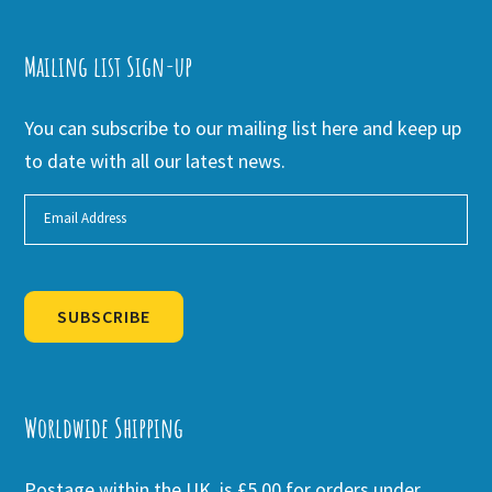
Mailing list Sign-up
You can subscribe to our mailing list here and keep up
to date with all our latest news.
SUBSCRIBE
Alternative:
Worldwide Shipping
Postage within the UK is £5.00 for orders under