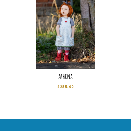
Athena
£
255.00