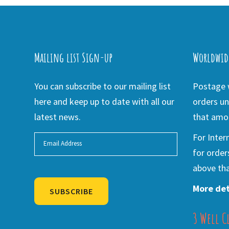
Mailing list Sign-up
Worldwid
You can subscribe to our mailing list
Postage w
here and keep up to date with all our
orders un
latest news.
that amou
For Inter
for order
above tha
More det
SUBSCRIBE
3 Well C
Alternative: