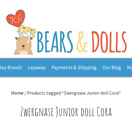
Key Brands
Layaway
Payments & Shipping
Our Blog
My
Home
/ Products tagged “Zwergnase Junior doll Cora”
Zwergnase Junior doll Cora