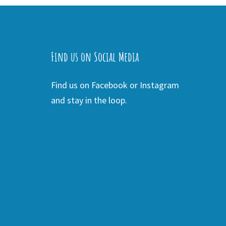
Find us on Social Media
Find us on Facebook or Instagram
and stay in the loop.