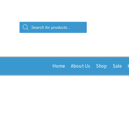
Products
search
Home
About Us
Shop
Sale