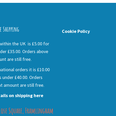
e Shipping
Cookie Policy
ithin the UK is £5.00 for
der £35.00. Orders above
nt are still free.
national orders it is £10.00
s under £40.00. Orders
t amount are still free.
ails on shipping here
lose Square, Framlingham