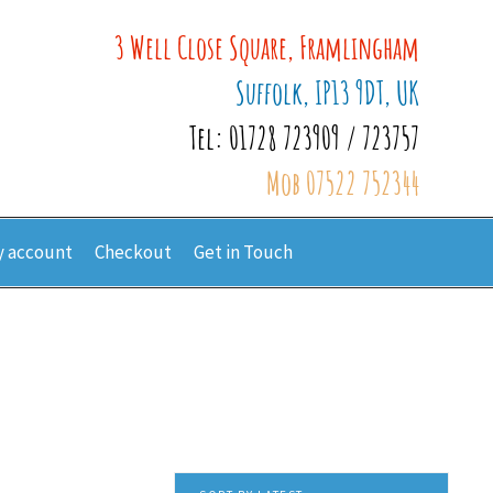
3 Well Close Square, Framlingham
Suffolk, IP13 9DT, UK
Tel: 01728 723909 / 723757
Mob 07522 752344
 account
Checkout
Get in Touch