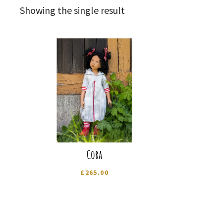
Showing the single result
Cora
£
265.00