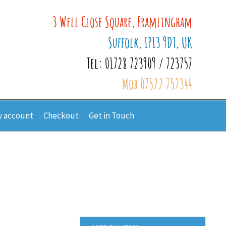
3 Well Close Square, Framlingham
Suffolk, IP13 9DT, UK
Tel: 01728 723909 / 723757
Mob 07522 752344
 account
Checkout
Get in Touch