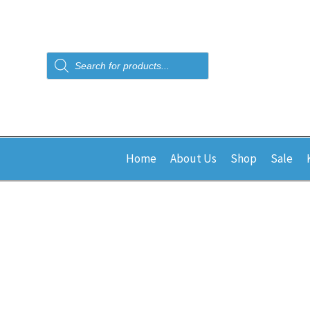
Products
search
Home
About Us
Shop
Sale