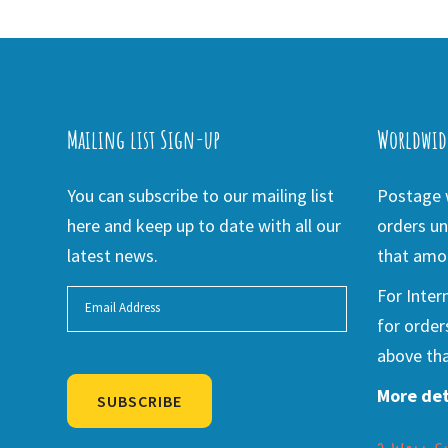
Mailing list Sign-up
Worldwid
You can subscribe to our mailing list
Postage w
here and keep up to date with all our
orders un
latest news.
that amou
For Inter
for order
above tha
More det
SUBSCRIBE