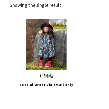
Showing the single result
Gianna
Special Order via
email
only