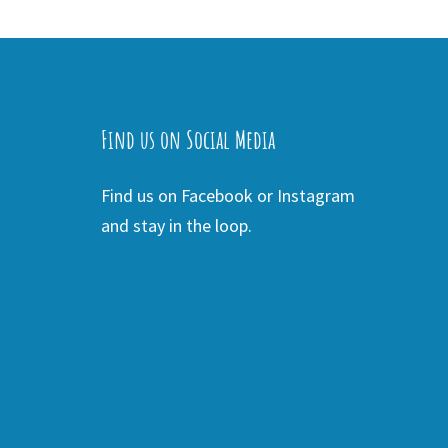
Find us on Social Media
Find us on Facebook or Instagram
and stay in the loop.