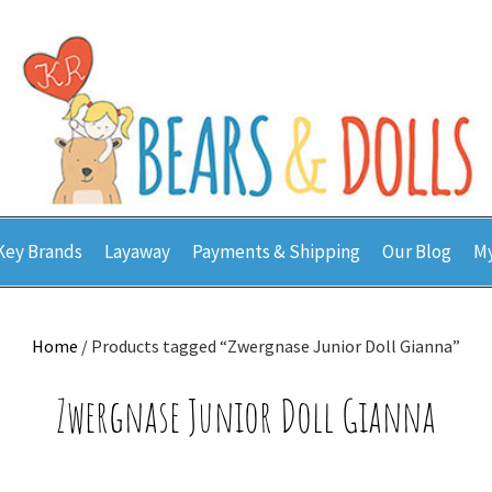
Key Brands
Layaway
Payments & Shipping
Our Blog
My
Home
/ Products tagged “Zwergnase Junior Doll Gianna”
Zwergnase Junior Doll Gianna