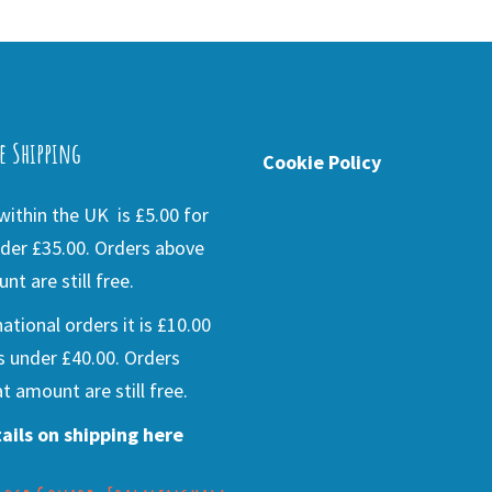
e Shipping
Cookie Policy
ithin the UK is £5.00 for
der £35.00. Orders above
nt are still free.
national orders it is £10.00
s under £40.00. Orders
t amount are still free.
ails on shipping here