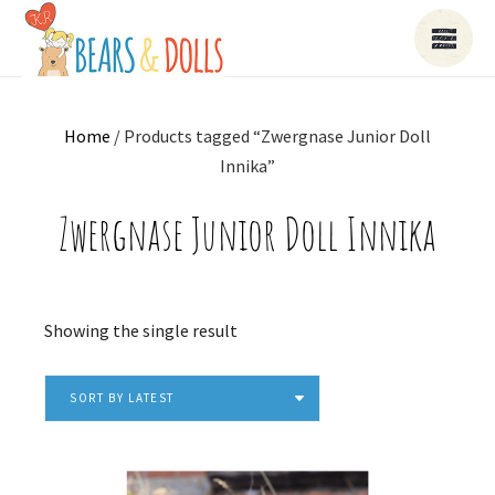
Home
/ Products tagged “Zwergnase Junior Doll
Innika”
Zwergnase Junior Doll Innika
Showing the single result
SORT BY LATEST