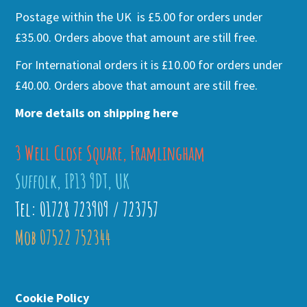
Postage within the UK is £5.00 for orders under
£35.00. Orders above that amount are still free.
For International orders it is £10.00 for orders under
£40.00. Orders above that amount are still free.
More details on shipping here
3 Well Close Square, Framlingham
Suffolk, IP13 9DT, UK
Tel: 01728 723909 / 723757
Mob 07522 752344
Cookie Policy