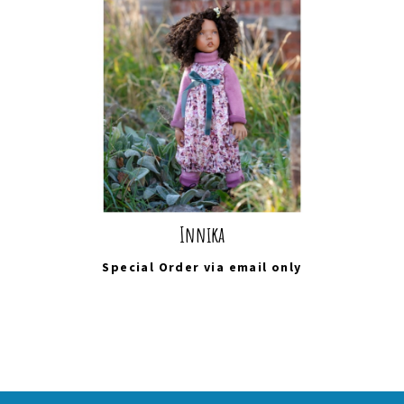
Innika
Special Order via
email
only