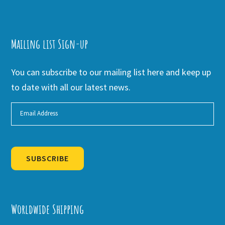
Mailing list Sign-up
You can subscribe to our mailing list here and keep up
to date with all our latest news.
SUBSCRIBE
Alternative:
Worldwide Shipping