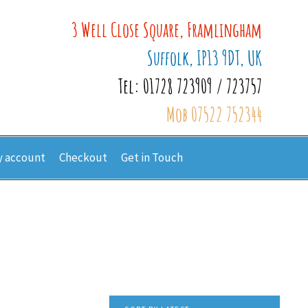
3 Well Close Square, Framlingham
Suffolk, IP13 9DT, UK
Tel: 01728 723909 / 723757
Mob 07522 752344
 account
Checkout
Get in Touch