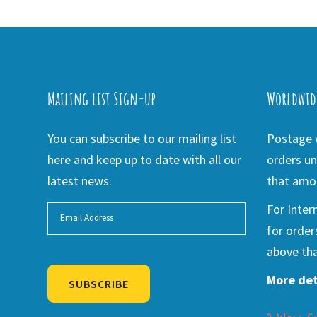
Mailing list Sign-up
Worldwid
You can subscribe to our mailing list
Postage w
here and keep up to date with all our
orders un
latest news.
that amou
For Inter
for order
above tha
More det
SUBSCRIBE