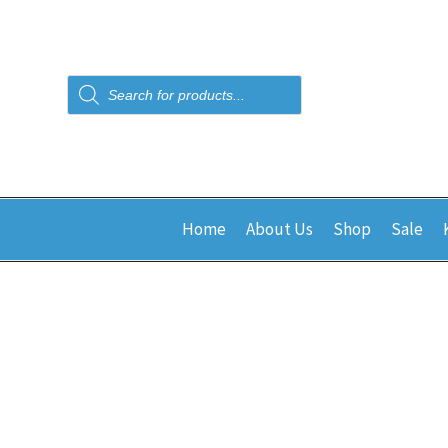
Products
search
Home
About Us
Shop
Sale