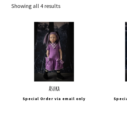
Sorted
Showing all 4 results
by
latest
Asuka
Special Order via
email
only
Speci