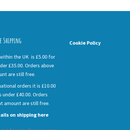
e Shipping
Cookie Policy
ithin the UK is £5.00 for
der £35.00. Orders above
nt are still free.
national orders it is £10.00
s under £40.00. Orders
t amount are still free.
ails on shipping here