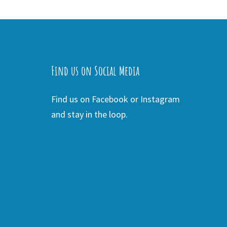
Find us on Social Media
Find us on Facebook or Instagram
and stay in the loop.