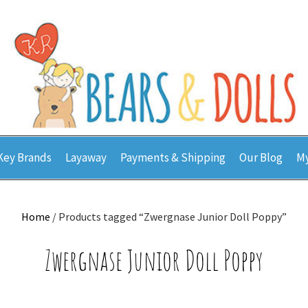
Key Brands
Layaway
Payments & Shipping
Our Blog
My
Home
/ Products tagged “Zwergnase Junior Doll Poppy”
Zwergnase Junior Doll Poppy