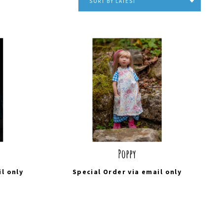
SORT BY LATEST
Poppy
il
only
Special Order via
email
only