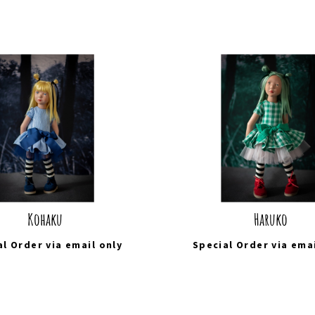
Kohaku
Haruko
al Order via
email
only
Special Order via
ema