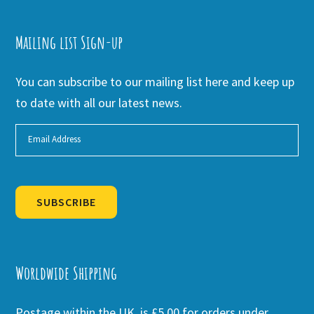
Mailing list Sign-up
You can subscribe to our mailing list here and keep up
to date with all our latest news.
SUBSCRIBE
Alternative:
Worldwide Shipping
Postage within the UK is £5.00 for orders under