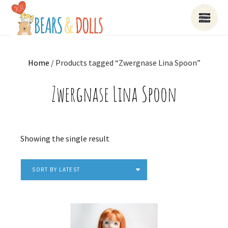
Home
/ Products tagged “Zwergnase Lina Spoon”
Zwergnase Lina Spoon
Showing the single result
SORT BY LATEST