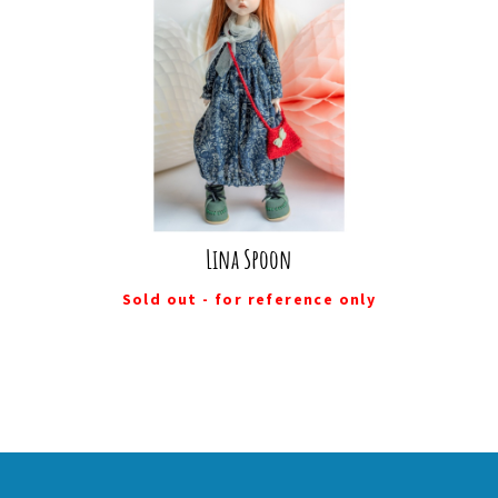
Lina Spoon
Sold out - for reference only