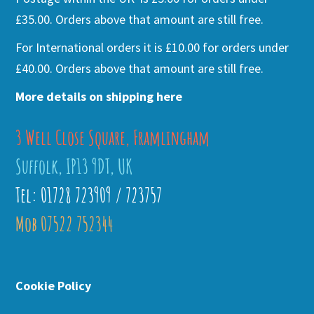
£35.00. Orders above that amount are still free.
For International orders it is £10.00 for orders under
£40.00. Orders above that amount are still free.
More details on shipping here
3 Well Close Square, Framlingham
Suffolk, IP13 9DT, UK
Tel: 01728 723909 / 723757
Mob 07522 752344
Cookie Policy