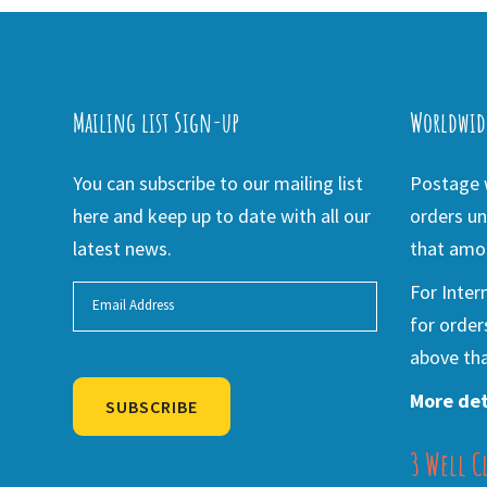
Mailing list Sign-up
Worldwid
You can subscribe to our mailing list
Postage w
here and keep up to date with all our
orders un
latest news.
that amou
For Inter
for order
above tha
More det
SUBSCRIBE
3 Well C
Alternative: