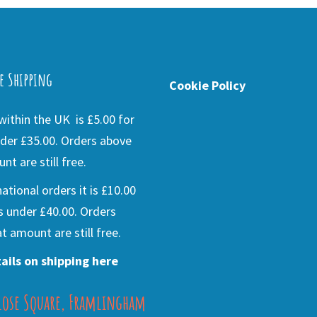
e Shipping
Cookie Policy
ithin the UK is £5.00 for
der £35.00. Orders above
nt are still free.
national orders it is £10.00
s under £40.00. Orders
t amount are still free.
ails on shipping here
lose Square, Framlingham