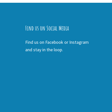
Find us on Social Media
Find us on Facebook or Instagram
and stay in the loop.