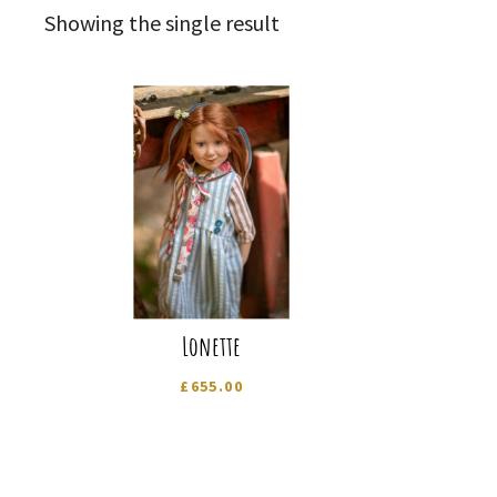
Showing the single result
Lonette
£
655.00