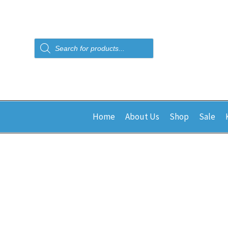
Products
search
Home
About Us
Shop
Sale