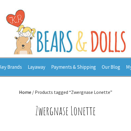
Key Brands
Layaway
Payments & Shipping
Our Blog
My
Home
/ Products tagged “Zwergnase Lonette”
Zwergnase Lonette