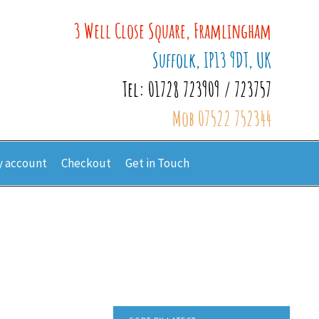
3 Well Close Square, Framlingham
Suffolk, IP13 9DT, UK
Tel: 01728 723909 / 723757
Mob 07522 752344
 account
Checkout
Get in Touch