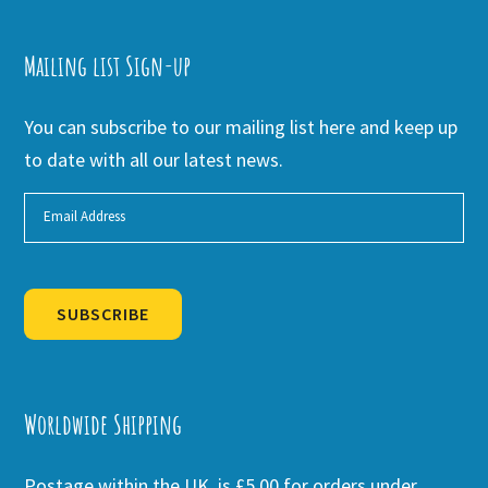
Mailing list Sign-up
You can subscribe to our mailing list here and keep up
to date with all our latest news.
SUBSCRIBE
Alternative:
Worldwide Shipping
Postage within the UK is £5.00 for orders under