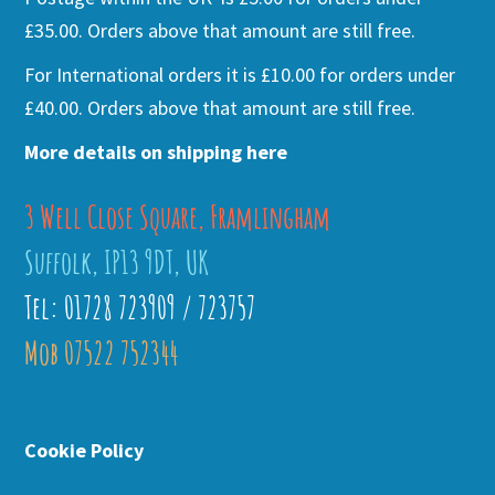
£35.00. Orders above that amount are still free.
For International orders it is £10.00 for orders under
£40.00. Orders above that amount are still free.
More details on shipping here
3 Well Close Square, Framlingham
Suffolk, IP13 9DT, UK
Tel: 01728 723909 / 723757
Mob 07522 752344
Cookie Policy