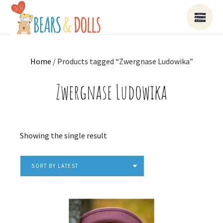
Home
/ Products tagged “Zwergnase Ludowika”
Zwergnase Ludowika
Showing the single result
SORT BY LATEST