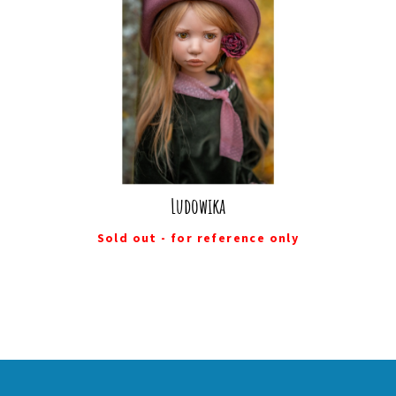
Ludowika
Sold out - for reference only