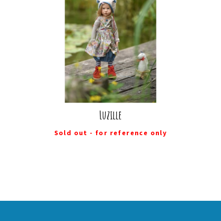
Luzille
Sold out - for reference only