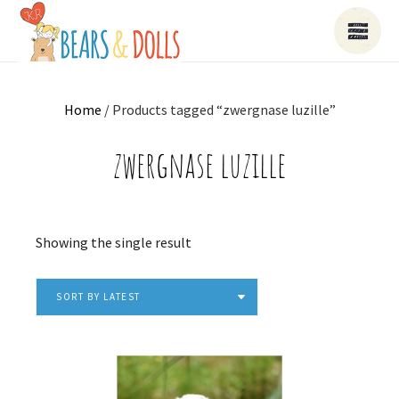
Home
/ Products tagged “zwergnase luzille”
zwergnase luzille
Showing the single result
SORT BY LATEST