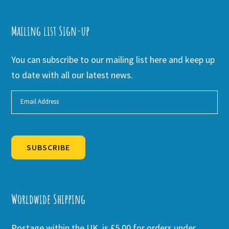
Mailing list Sign-up
You can subscribe to our mailing list here and keep up
to date with all our latest news.
SUBSCRIBE
Alternative:
Worldwide Shipping
Postage within the UK is £5.00 for orders under