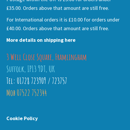
£35.00. Orders above that amount are still free.
For International orders it is £10.00 for orders under
£40.00. Orders above that amount are still free.
More details on shipping here
3 Well Close Square, Framlingham
Suffolk, IP13 9DT, UK
Tel: 01728 723909 / 723757
Mob 07522 752344
Cookie Policy