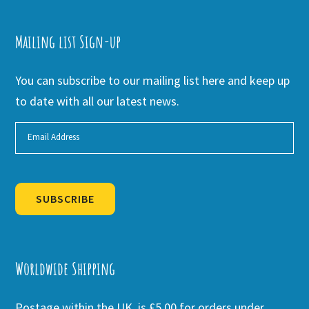
Mailing list Sign-up
You can subscribe to our mailing list here and keep up
to date with all our latest news.
SUBSCRIBE
Alternative:
Worldwide Shipping
Postage within the UK is £5.00 for orders under