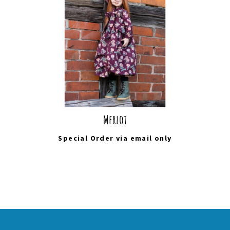
Merlot
Special Order via
email
only