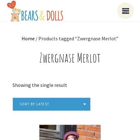
Home
/ Products tagged “Zwergnase Merlot”
Zwergnase Merlot
Showing the single result
SORT BY LATEST