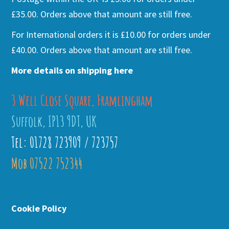
£35.00. Orders above that amount are still free.
For International orders it is £10.00 for orders under
£40.00. Orders above that amount are still free.
More details on shipping here
3 Well Close Square, Framlingham
Suffolk, IP13 9DT, UK
Tel: 01728 723909 / 723757
Mob 07522 752344
Cookie Policy