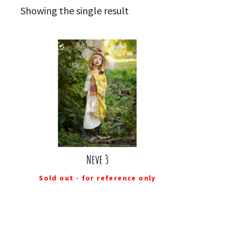
Showing the single result
Neve 3
Sold out - for reference only