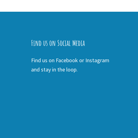
Find us on Social Media
Find us on Facebook or Instagram
and stay in the loop.