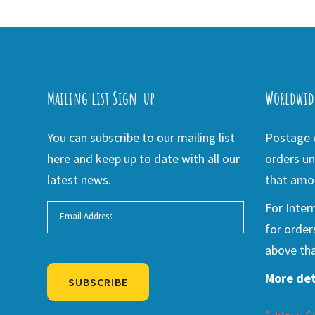
Mailing list Sign-up
Worldwid
You can subscribe to our mailing list
Postage w
here and keep up to date with all our
orders un
latest news.
that amou
For Inter
for order
above tha
More det
SUBSCRIBE