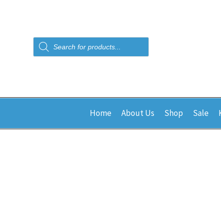
Products
search
Home
About Us
Shop
Sale