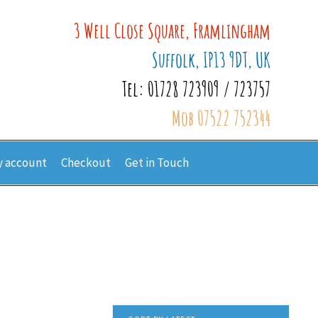
3 Well Close Square, Framlingham
Suffolk, IP13 9DT, UK
Tel: 01728 723909 / 723757
Mob 07522 752344
 account
Checkout
Get in Touch