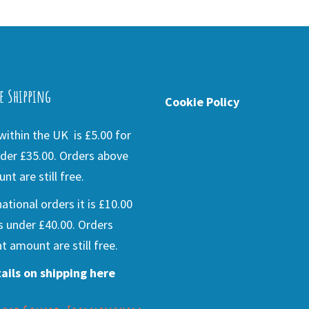
e Shipping
Cookie Policy
ithin the UK is £5.00 for
der £35.00. Orders above
nt are still free.
national orders it is £10.00
s under £40.00. Orders
t amount are still free.
ails on shipping here