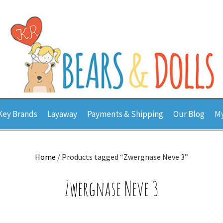
Key Brands
Layaway
Payments & Shipping
Our Blog
My
Home
/ Products tagged “Zwergnase Neve 3”
Zwergnase Neve 3