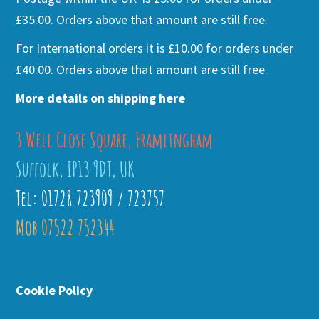
£35.00. Orders above that amount are still free.
For International orders it is £10.00 for orders under
£40.00. Orders above that amount are still free.
More details on shipping here
3 Well Close Square, Framlingham
Suffolk, IP13 9DT, UK
Tel: 01728 723909 / 723757
Mob 07522 752344
Cookie Policy