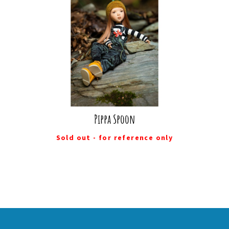
Pippa Spoon
Sold out - for reference only