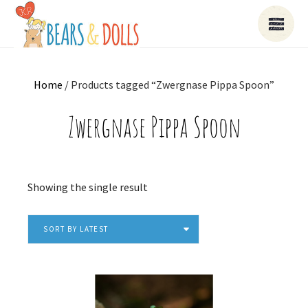
Home
/ Products tagged “Zwergnase Pippa Spoon”
Zwergnase Pippa Spoon
Showing the single result
SORT BY LATEST