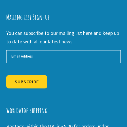
Mailing list Sign-up
You can subscribe to our mailing list here and keep up
to date with all our latest news.
SUBSCRIBE
Alternative:
Worldwide Shipping
Postage within the UK is £5.00 for orders under