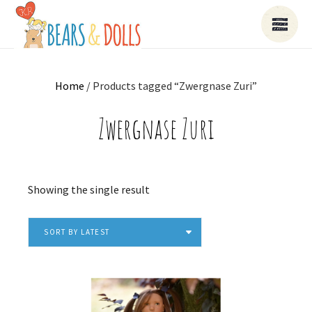
Home
/ Products tagged “Zwergnase Zuri”
Zwergnase Zuri
Showing the single result
SORT BY LATEST