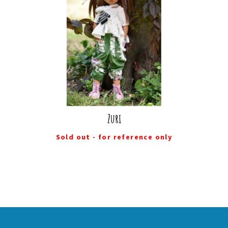
Zuri
Sold out - for reference only