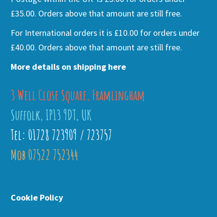
£35.00. Orders above that amount are still free.
For International orders it is £10.00 for orders under
£40.00. Orders above that amount are still free.
More details on shipping here
3 Well Close Square, Framlingham
Suffolk, IP13 9DT, UK
Tel: 01728 723909 / 723757
Mob 07522 752344
Cookie Policy