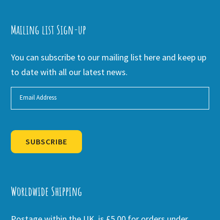
Mailing list Sign-up
You can subscribe to our mailing list here and keep up
to date with all our latest news.
SUBSCRIBE
Alternative:
Worldwide Shipping
Postage within the UK is £5.00 for orders under