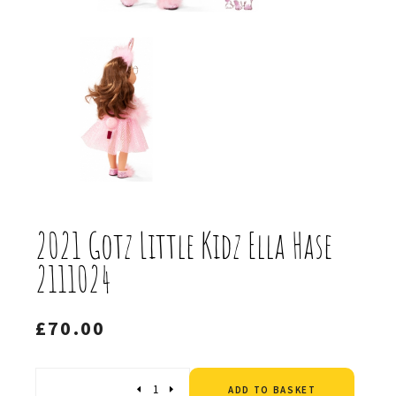
2021 Gotz Little Kidz Ella Hase
2111024
£
70.00
Altern
Quantity
ADD TO BASKET