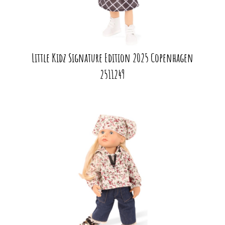
Little Kidz Signature Edition 2025 Copenhagen
2511249