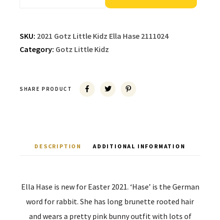
SKU:
2021 Gotz Little Kidz Ella Hase 2111024
Category:
Gotz Little Kidz
SHARE PRODUCT
DESCRIPTION
ADDITIONAL INFORMATION
Ella Hase is new for Easter 2021. ‘Hase’ is the German
word for rabbit. She has long brunette rooted hair
and wears a pretty pink bunny outfit with lots of