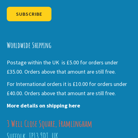
SUBSCRIBE
Alternative:
Worldwide Shipping
Postage within the UK is £5.00 for orders under
£35.00. Orders above that amount are still free.
For International orders it is £10.00 for orders under
£40.00. Orders above that amount are still free.
More details on shipping here
3 Well Close Square, Framlingham
Suffolk, IP13 9DT, UK