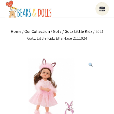
Home
/
Our Collection
/
Gotz
/
Gotz Little Kidz
/ 2021
Gotz Little Kidz Ella Hase 2111024