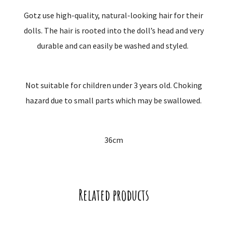
Gotz use high-quality, natural-looking hair for their
dolls. The hair is rooted into the doll’s head and very
durable and can easily be washed and styled.
Not suitable for children under 3 years old. Choking
hazard due to small parts which may be swallowed.
36cm
Related products