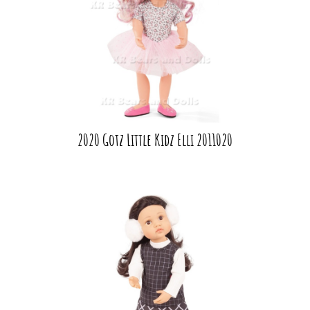
2020 Gotz Little Kidz Elli 2011020