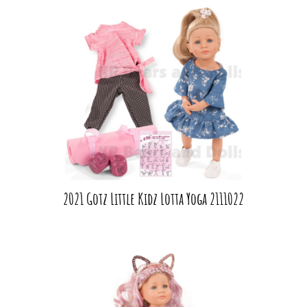
2021 Gotz Little Kidz Lotta Yoga 2111022