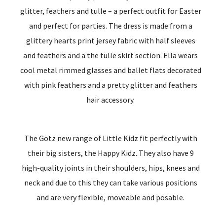
glitter, feathers and tulle – a perfect outfit for Easter
and perfect for parties. The dress is made from a
glittery hearts print jersey fabric with half sleeves
and feathers and a the tulle skirt section. Ella wears
cool metal rimmed glasses and ballet flats decorated
with pink feathers and a pretty glitter and feathers
hair accessory.
The Gotz new range of Little Kidz fit perfectly with
their big sisters, the Happy Kidz. They also have 9
high-quality joints in their shoulders, hips, knees and
neck and due to this they can take various positions
and are very flexible, moveable and posable.