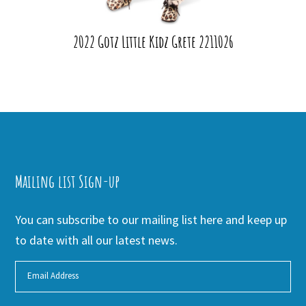
2022 Gotz Little Kidz Grete 2211026
Mailing list Sign-up
You can subscribe to our mailing list here and keep up
to date with all our latest news.