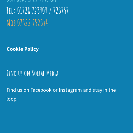
Tel: 01728 723909 / 723757
Mob 07522 752344
Cookie Policy
Find us on Social Media
Find us on Facebook or Instagram and stay in the
loop.