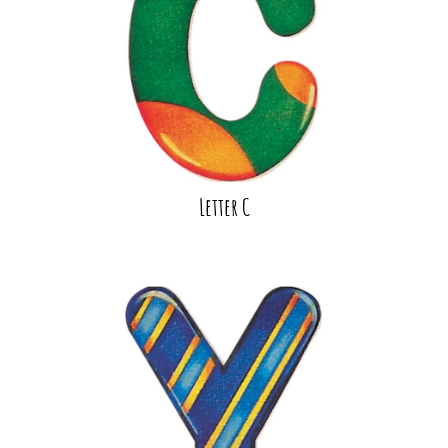
Letter C