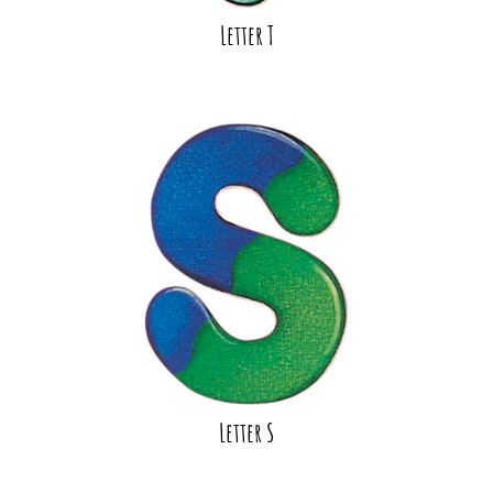
Letter T
Letter S