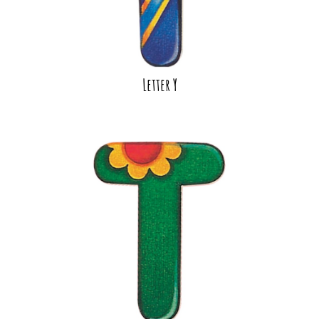
Letter Y