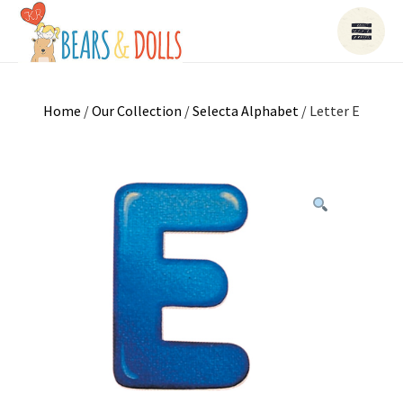
Home
/
Our Collection
/
Selecta Alphabet
/ Letter E