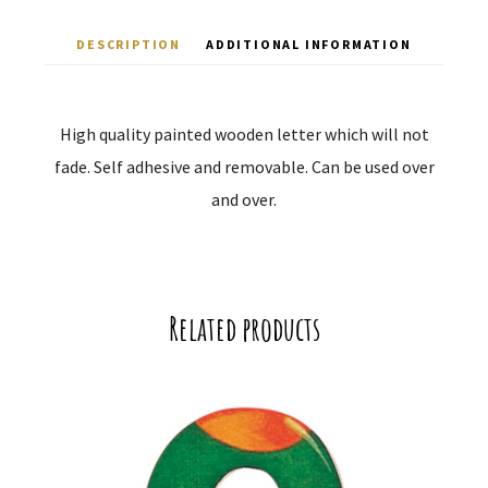
DESCRIPTION
ADDITIONAL INFORMATION
High quality painted wooden letter which will not
fade. Self adhesive and removable. Can be used over
and over.
Related products