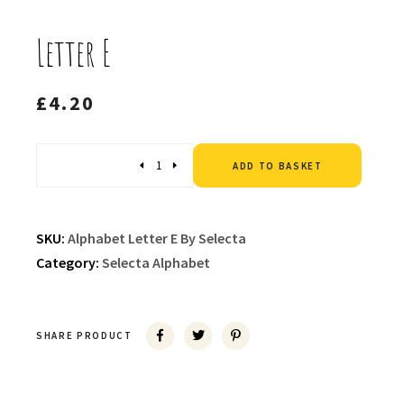
Letter E
£
4.20
Altern
Quantity
ADD TO BASKET
SKU:
Alphabet Letter E By Selecta
Category:
Selecta Alphabet
SHARE PRODUCT