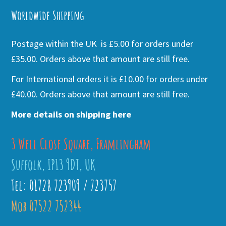
Worldwide Shipping
Postage within the UK is £5.00 for orders under
£35.00. Orders above that amount are still free.
For International orders it is £10.00 for orders under
£40.00. Orders above that amount are still free.
More details on shipping here
3 Well Close Square, Framlingham
Suffolk, IP13 9DT, UK
Tel: 01728 723909 / 723757
Mob 07522 752344