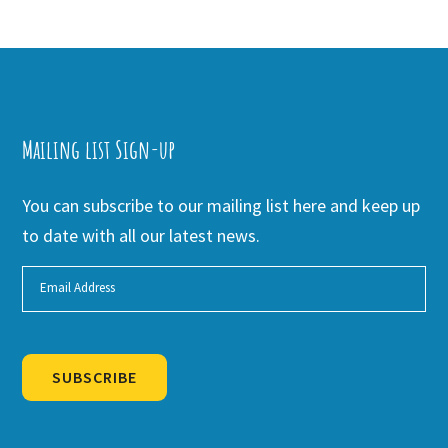
Mailing list Sign-up
You can subscribe to our mailing list here and keep up
to date with all our latest news.
SUBSCRIBE
Alternative: