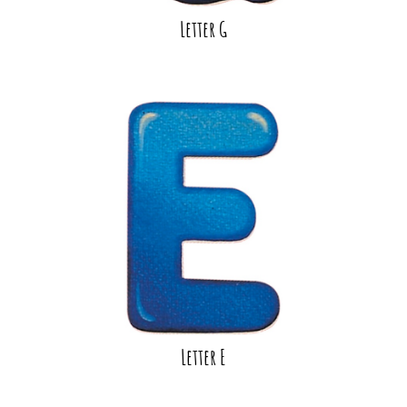
Letter G
Letter E