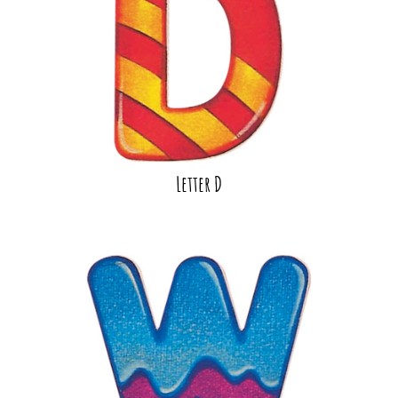
Letter D