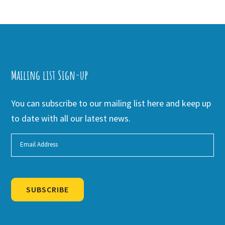
Mailing list Sign-up
You can subscribe to our mailing list here and keep up
to date with all our latest news.
SUBSCRIBE
Alternative: