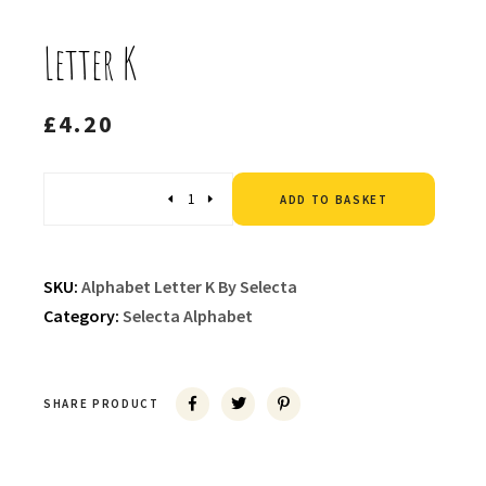
Letter K
£
4.20
Altern
Quantity
ADD TO BASKET
SKU:
Alphabet Letter K By Selecta
Category:
Selecta Alphabet
SHARE PRODUCT