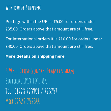
Worldwide Shipping
Postage within the UK is £5.00 for orders under
£35.00. Orders above that amount are still free.
For International orders it is £10.00 for orders under
£40.00. Orders above that amount are still free.
More details on shipping here
3 Well Close Square, Framlingham
Suffolk, IP13 9DT, UK
Tel: 01728 723909 / 723757
Mob 07522 752344