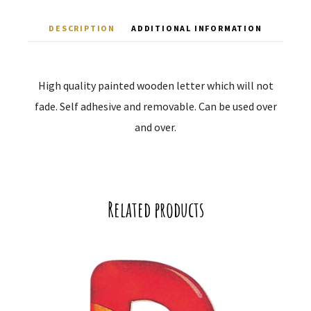
DESCRIPTION
ADDITIONAL INFORMATION
High quality painted wooden letter which will not
fade. Self adhesive and removable. Can be used over
and over.
Related products