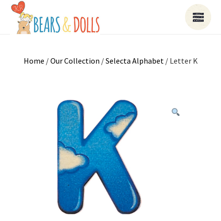
Home
/
Our Collection
/
Selecta Alphabet
/ Letter K