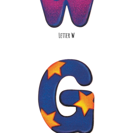
Letter W