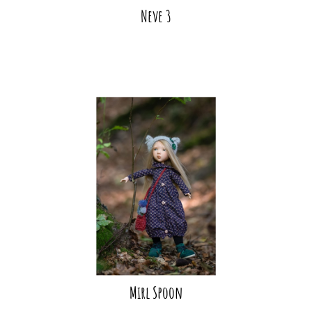
Neve 3
Mirl Spoon