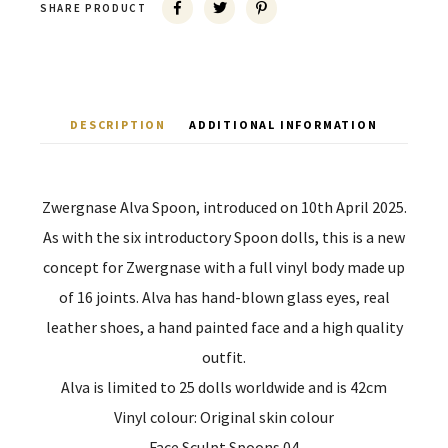
SHARE PRODUCT
DESCRIPTION
ADDITIONAL INFORMATION
Zwergnase Alva Spoon, introduced on 10th April 2025.
As with the six introductory Spoon dolls, this is a new
concept for Zwergnase with a full vinyl body made up
of 16 joints. Alva has hand-blown glass eyes, real
leather shoes, a hand painted face and a high quality
outfit.
Alva is limited to 25 dolls worldwide and is 42cm
Vinyl colour: Original skin colour
Face Sculpt Spoons 04