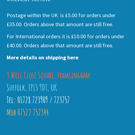
Postage within the UK is £5.00 for orders under
£35.00. Orders above that amount are still free.
For International orders it is £10.00 for orders under
£40.00. Orders above that amount are still free.
More details on shipping here
3 Well Close Square, Framlingham
Suffolk, IP13 9DT, UK
Tel: 01728 723909 / 723757
Mob 07522 752344