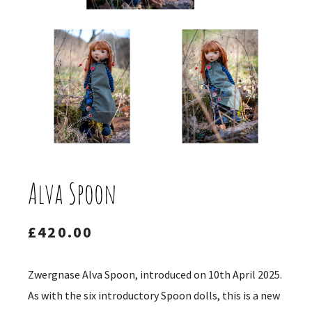
Alva Spoon
£
420.00
Zwergnase Alva Spoon, introduced on 10th April 2025.
As with the six introductory Spoon dolls, this is a new