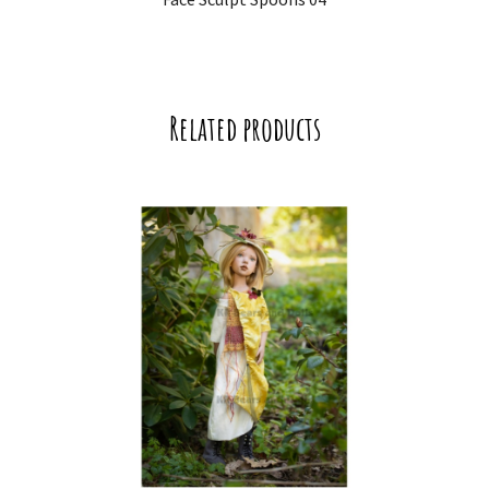
Related products