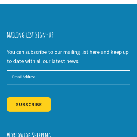
Mailing list Sign-up
You can subscribe to our mailing list here and keep up
to date with all our latest news.
SUBSCRIBE
Alternative:
Worldwide Shipping