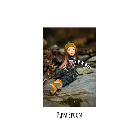
Pippa Spoon