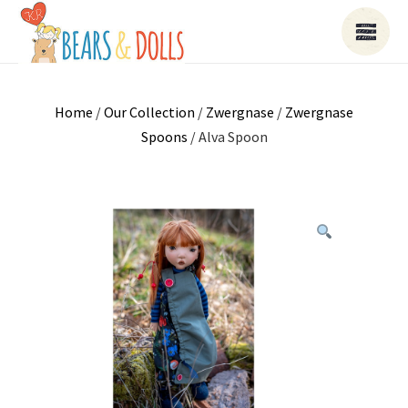
Home
/
Our Collection
/
Zwergnase
/
Zwergnase
Spoons
/ Alva Spoon