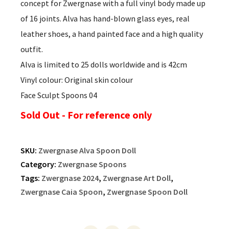
concept for Zwergnase with a full vinyl body made up
of 16 joints. Alva has hand-blown glass eyes, real
leather shoes, a hand painted face and a high quality
outfit.
Alva is limited to 25 dolls worldwide and is 42cm
Vinyl colour: Original skin colour
Face Sculpt Spoons 04
Sold Out - For reference only
SKU:
Zwergnase Alva Spoon Doll
Category:
Zwergnase Spoons
Tags:
Zwergnase 2024
,
Zwergnase Art Doll
,
Zwergnase Caia Spoon
,
Zwergnase Spoon Doll