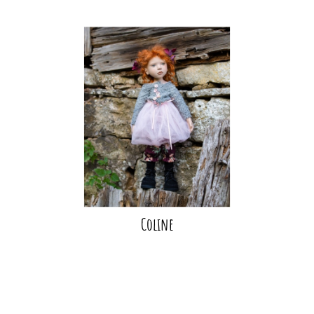
Coline