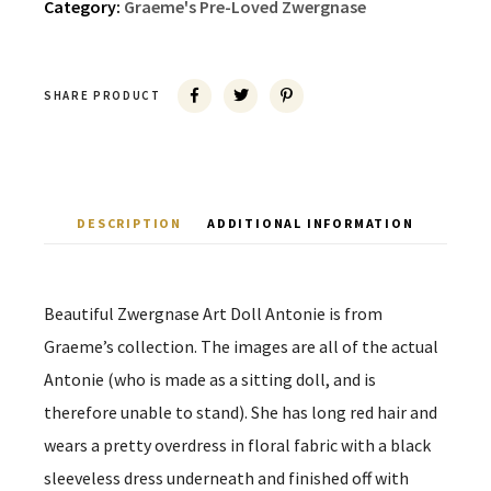
Category:
Graeme's Pre-Loved Zwergnase
SHARE PRODUCT
DESCRIPTION
ADDITIONAL INFORMATION
Beautiful Zwergnase Art Doll Antonie is from
Graeme’s collection. The images are all of the actual
Antonie (who is made as a sitting doll, and is
therefore unable to stand). She has long red hair and
wears a pretty overdress in floral fabric with a black
sleeveless dress underneath and finished off with