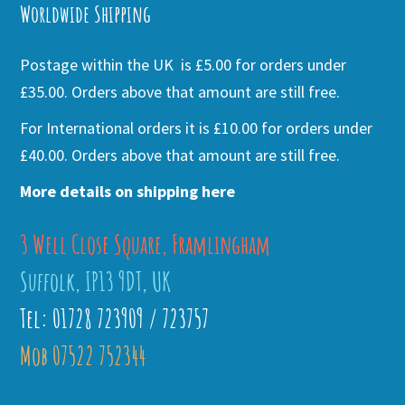
Worldwide Shipping
Postage within the UK is £5.00 for orders under
£35.00. Orders above that amount are still free.
For International orders it is £10.00 for orders under
£40.00. Orders above that amount are still free.
More details on shipping here
3 Well Close Square, Framlingham
Suffolk, IP13 9DT, UK
Tel: 01728 723909 / 723757
Mob 07522 752344