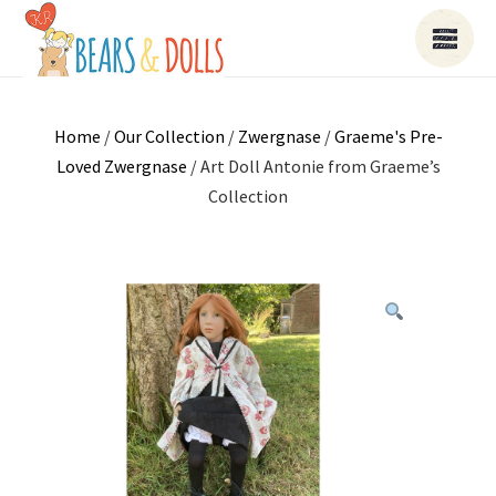
Home
/
Our Collection
/
Zwergnase
/
Graeme's Pre-
Loved Zwergnase
/ Art Doll Antonie from Graeme’s
Collection