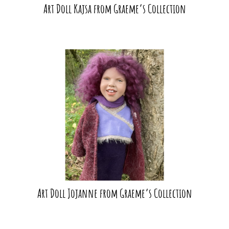
Art Doll Kajsa from Graeme’s Collection
Art Doll Jojanne from Graeme’s Collection