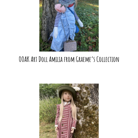
OOAK Art Doll Amilia from Graeme’s Collection