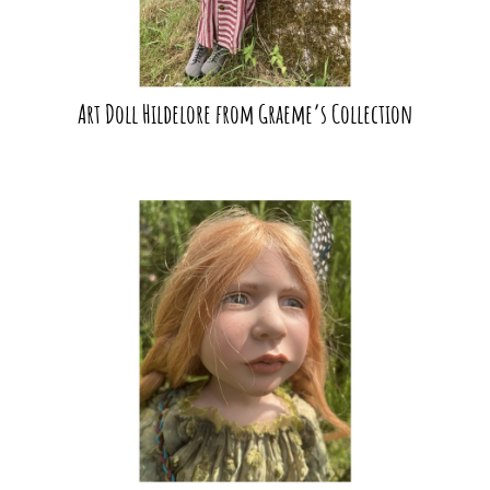
Art Doll Hildelore from Graeme’s Collection