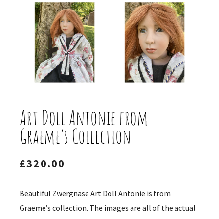
Art Doll Antonie from
Graeme’s Collection
£
320.00
Beautiful Zwergnase Art Doll Antonie is from
Graeme’s collection. The images are all of the actual