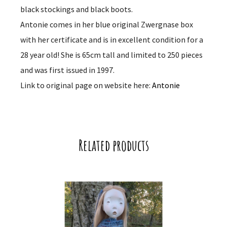
black stockings and black boots.
Antonie comes in her blue original Zwergnase box
with her certificate and is in excellent condition for a
28 year old! She is 65cm tall and limited to 250 pieces
and was first issued in 1997.
Link to original page on website here:
Antonie
Related products