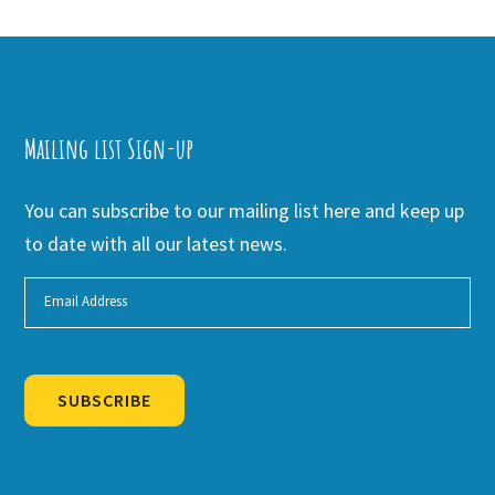
Mailing list Sign-up
You can subscribe to our mailing list here and keep up
to date with all our latest news.
SUBSCRIBE
Alternative: