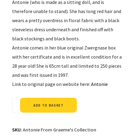
Antonie (who is made as a sitting doll, and is
therefore unable to stand). She has long red hair and
wears a pretty overdress in floral fabric with a black
sleeveless dress underneath and finished off with
black stockings and black boots.
Antonie comes in her blue original Zwergnase box
with her certificate and is in excellent condition for a
28 year old! She is 65cm tall and limited to 250 pieces
and was first issued in 1997.
Link to original page on website here:
Antonie
Alternative:
ADD TO BASKET
SKU:
Antonie From Graeme's Collection