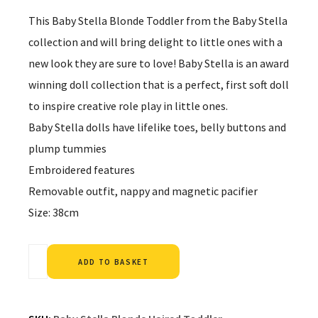
This Baby Stella Blonde Toddler from the Baby Stella
collection and will bring delight to little ones with a
new look they are sure to love! Baby Stella is an award
winning doll collection that is a perfect, first soft doll
to inspire creative role play in little ones.
Baby Stella dolls have lifelike toes, belly buttons and
plump tummies
Embroidered features
Removable outfit, nappy and magnetic pacifier
Size: 38cm
Alternative:
ADD TO BASKET