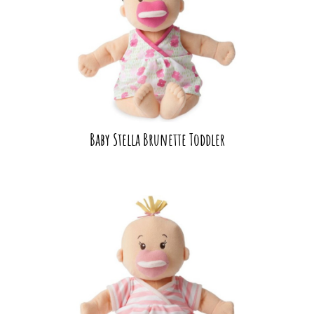
Baby Stella Brunette Toddler