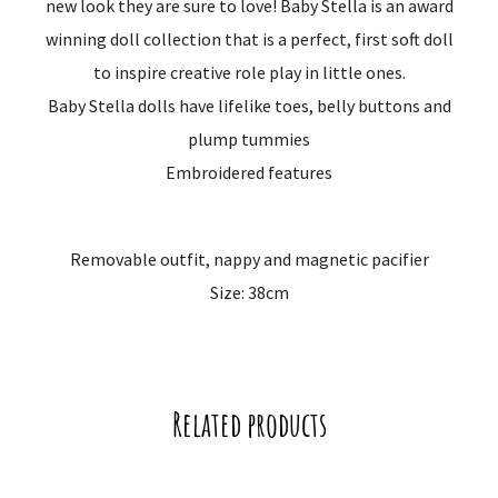
new look they are sure to love! Baby Stella is an award
winning doll collection that is a perfect, first soft doll
to inspire creative role play in little ones.
Baby Stella dolls have lifelike toes, belly buttons and
plump tummies
Embroidered features
Removable outfit, nappy and magnetic pacifier
Size: 38cm
Related products