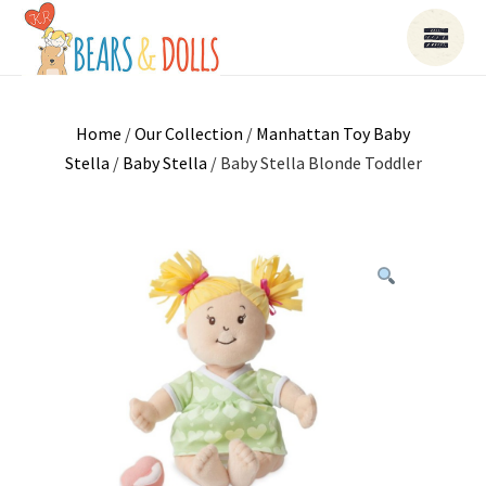
Home
/
Our Collection
/
Manhattan Toy Baby
Stella
/
Baby Stella
/ Baby Stella Blonde Toddler