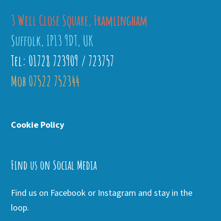
3 Well Close Square, Framlingham
Suffolk, IP13 9DT, UK
Tel: 01728 723909 / 723757
Mob 07522 752344
Cookie Policy
Find us on Social Media
Find us on Facebook or Instagram and stay in the
loop.