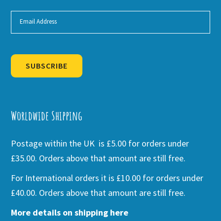
SUBSCRIBE
Alternative:
Worldwide Shipping
Postage within the UK is £5.00 for orders under
£35.00. Orders above that amount are still free.
For International orders it is £10.00 for orders under
£40.00. Orders above that amount are still free.
More details on shipping here