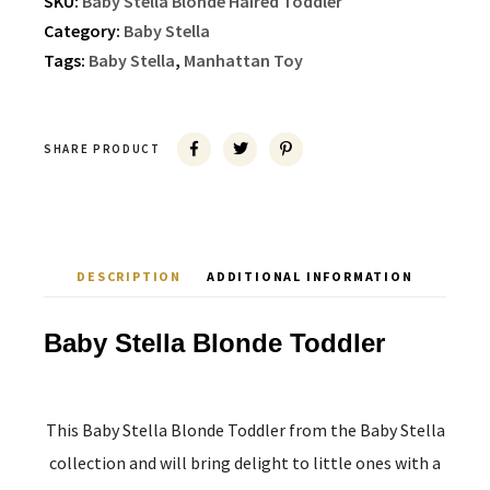
SKU:
Baby Stella Blonde Haired Toddler
Category:
Baby Stella
Tags:
Baby Stella
,
Manhattan Toy
SHARE PRODUCT
DESCRIPTION
ADDITIONAL INFORMATION
Baby Stella Blonde Toddler
This Baby Stella Blonde Toddler from the Baby Stella
collection and will bring delight to little ones with a