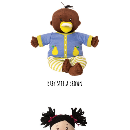
Baby Stella Brown