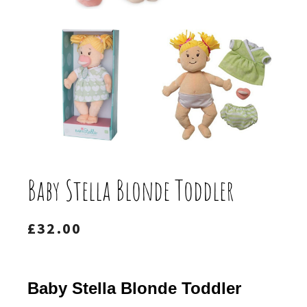
Baby Stella Blonde Toddler
£
32.00
Baby Stella Blonde Toddler