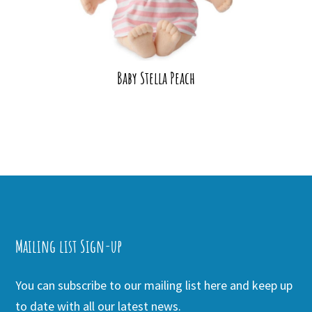
Baby Stella Peach
Mailing list Sign-up
You can subscribe to our mailing list here and keep up
to date with all our latest news.