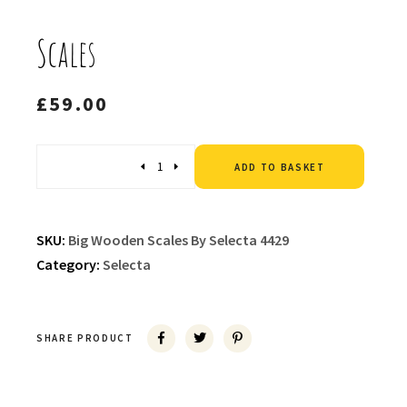
Scales
£
59.00
Altern
Quantity
ADD TO BASKET
SKU:
Big Wooden Scales By Selecta 4429
Category:
Selecta
SHARE PRODUCT