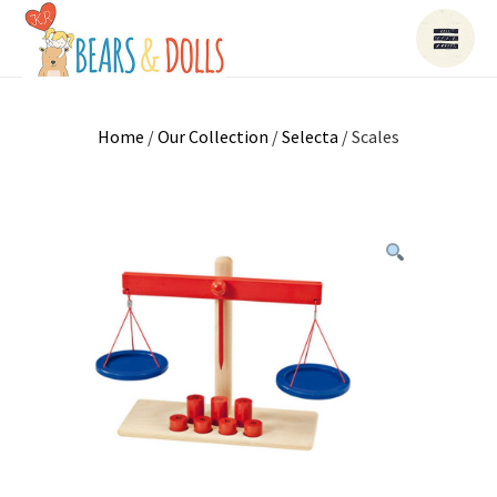
Home
/
Our Collection
/
Selecta
/ Scales