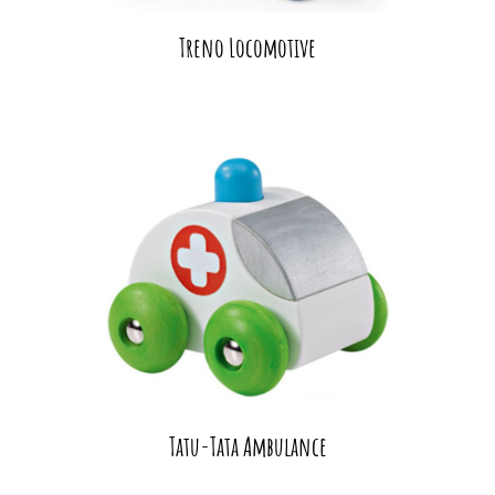
Treno Locomotive
Tatu-Tata Ambulance