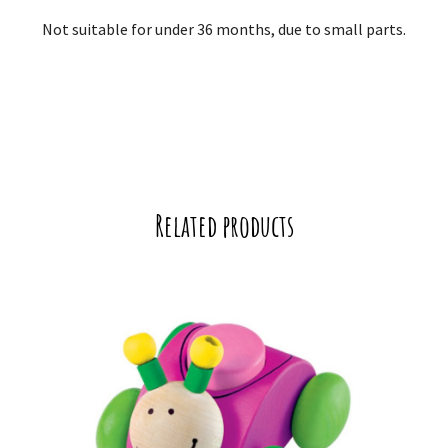
Not suitable for under 36 months, due to small parts.
Related products