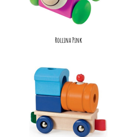
Rollina Pink