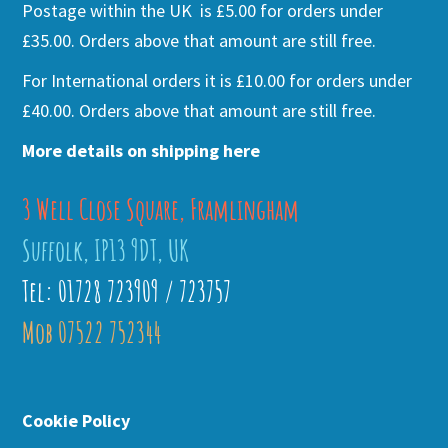
Postage within the UK is £5.00 for orders under
£35.00. Orders above that amount are still free.
For International orders it is £10.00 for orders under
£40.00. Orders above that amount are still free.
More details on shipping here
3 Well Close Square, Framlingham
Suffolk, IP13 9DT, UK
Tel: 01728 723909 / 723757
Mob 07522 752344
Cookie Policy