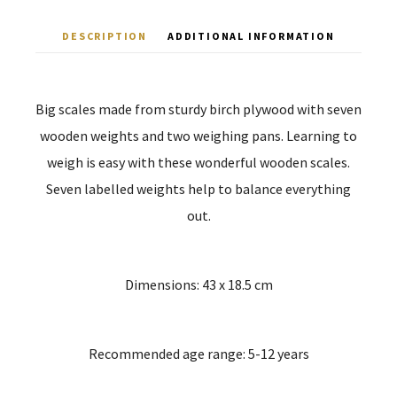
DESCRIPTION
ADDITIONAL INFORMATION
Big scales made from sturdy birch plywood with seven
wooden weights and two weighing pans. Learning to
weigh is easy with these wonderful wooden scales.
Seven labelled weights help to balance everything
out.
Dimensions: 43 x 18.5 cm
Recommended age range: 5-12 years