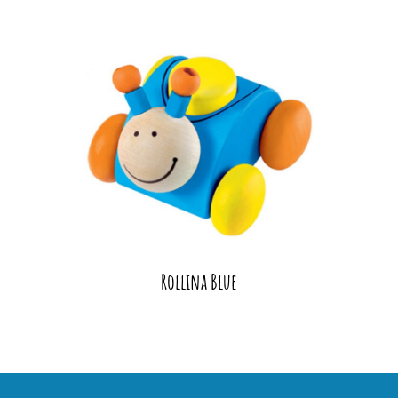
Rollina Blue