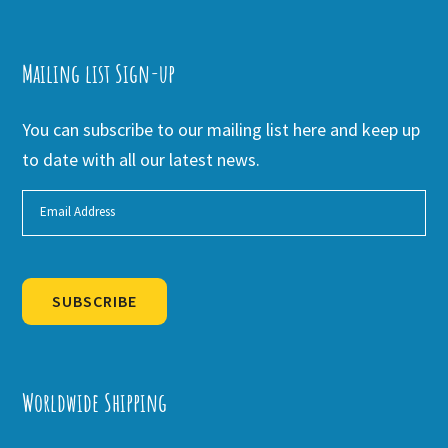
Mailing list Sign-up
You can subscribe to our mailing list here and keep up
to date with all our latest news.
SUBSCRIBE
Alternative:
Worldwide Shipping