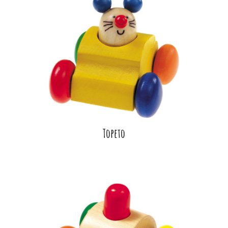
Topeto