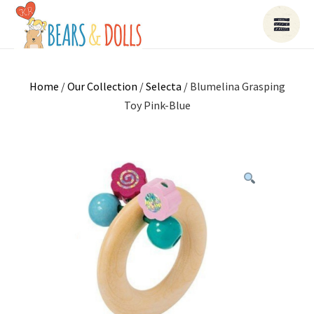
Home
/
Our Collection
/
Selecta
/ Blumelina Grasping
Toy Pink-Blue