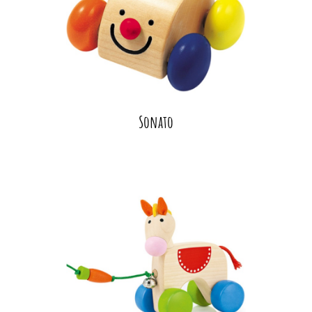
Sonato