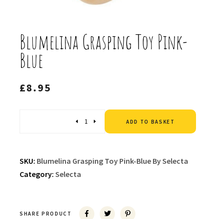
Blumelina Grasping Toy Pink-
Blue
£
8.95
Altern
Quantity
ADD TO BASKET
SKU:
Blumelina Grasping Toy Pink-Blue By Selecta
Category:
Selecta
SHARE PRODUCT