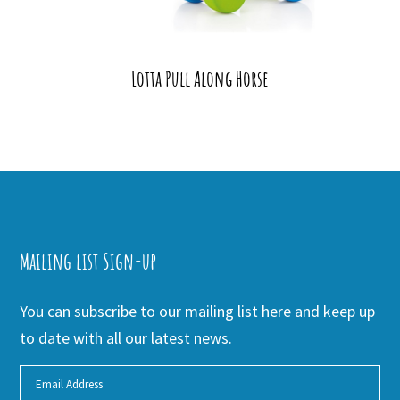
Lotta Pull Along Horse
Mailing list Sign-up
You can subscribe to our mailing list here and keep up
to date with all our latest news.