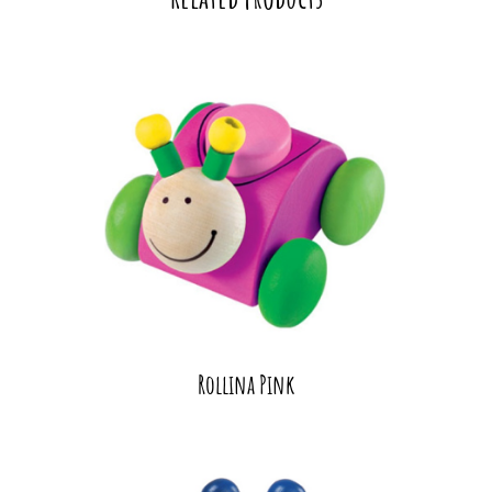
Rollina Pink