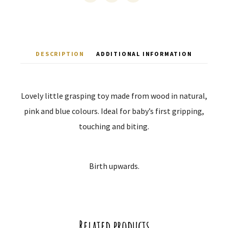
DESCRIPTION
ADDITIONAL INFORMATION
Lovely little grasping toy made from wood in natural,
pink and blue colours. Ideal for baby’s first gripping,
touching and biting.
Birth upwards.
Related products