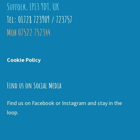
Suffolk, IP13 9DT, UK
Tel: 01728 723909 / 723757
Mob 07522 752344
Cookie Policy
Find us on Social Media
Find us on Facebook or Instagram and stay in the
loop.