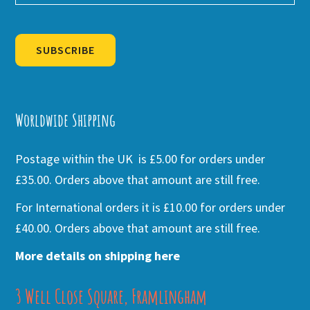
SUBSCRIBE
Alternative:
Worldwide Shipping
Postage within the UK is £5.00 for orders under
£35.00. Orders above that amount are still free.
For International orders it is £10.00 for orders under
£40.00. Orders above that amount are still free.
More details on shipping here
3 Well Close Square, Framlingham