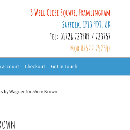
3 Well Close Square, Framlingham
Suffolk, IP13 9DT, UK
Tel: 01728 723909 / 723757
Mob 07522 752344
 account
Checkout
Get in Touch
ts by Wagner for 55cm Brown
Brown