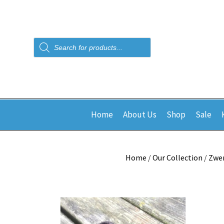
Products
search
Home
About Us
Shop
Sale
Home
/
Our Collection
/
Zwe