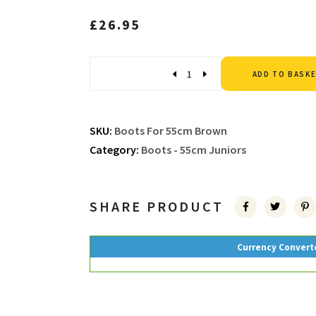
£
26.95
Quantity
ADD TO BASK
SKU:
Boots For 55cm Brown
Category:
Boots - 55cm Juniors
SHARE PRODUCT
Currency Convert