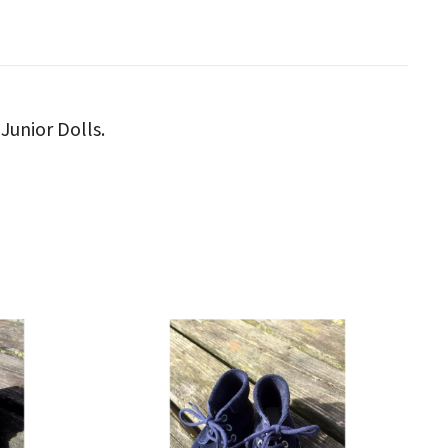
Junior Dolls.