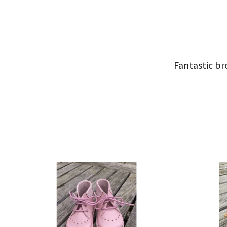
Fantastic br