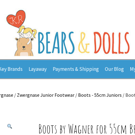
Key Brands
Layaway
Payments & Shipping
Our Blog
My
rgnase
/
Zwergnase Junior Footwear
/
Boots - 55cm Juniors
/ Boo
Boots by Wagner for 55cm 