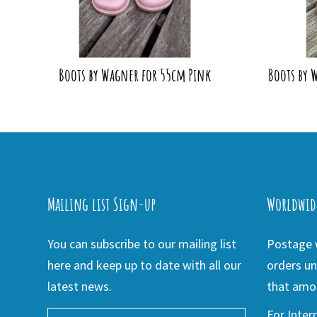
Boots by Wagner for 55cm Pink
Boots by 
Mailing list Sign-up
Worldwid
You can subscribe to our mailing list
Postage w
here and keep up to date with all our
orders un
latest news.
that amou
For Inter