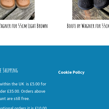
Wagner for 55cm Light Brown
Boots by Wagner for 55c
e Shipping
Cookie Policy
ithin the UK is £5.00 for
der £35.00. Orders above
nt are still free.
national orders it is £10.00