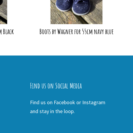
m Black
Boots by Wagner for 55cm navy blue
Find us on Social Media
Find us on Facebook or Instagram
and stay in the loop.