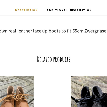
DESCRIPTION
ADDITIONAL INFORMATION
own real leather lace up boots to fit 55cm Zwergnase 
Related products