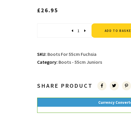
£
26.95
Quantity
ADD TO BASK
SKU:
Boots For 55cm Fuchsia
Category:
Boots - 55cm Juniors
SHARE PRODUCT
Currency Convert