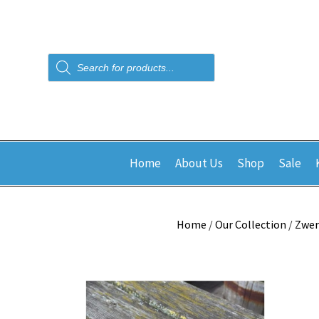
Products
search
Home
About Us
Shop
Sale
Home
/
Our Collection
/
Zwer