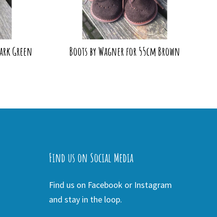
ark Green
Boots by Wagner for 55cm Brown
Find us on Social Media
Find us on Facebook or Instagram
and stay in the loop.