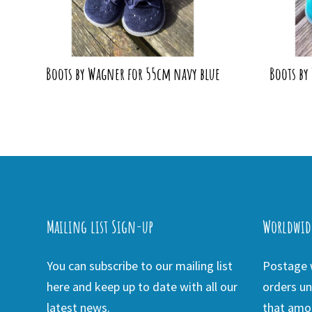
Boots by Wagner for 55cm navy blue
Boots by
Mailing list Sign-up
Worldwid
You can subscribe to our mailing list
Postage w
here and keep up to date with all our
orders un
latest news.
that amou