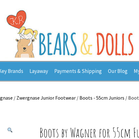
Key Brands
Layaway
Payments & Shipping
Our Blog
My
gnase
/
Zwergnase Junior Footwear
/
Boots - 55cm Juniors
/ Boot
Boots by Wagner for 55cm F