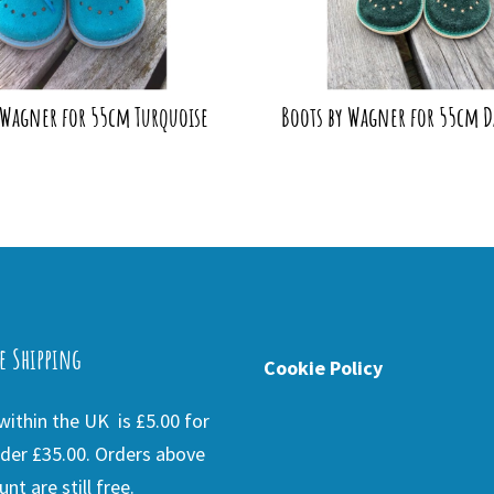
 Wagner for 55cm Turquoise
Boots by Wagner for 55cm D
e Shipping
Cookie Policy
ithin the UK is £5.00 for
der £35.00. Orders above
nt are still free.