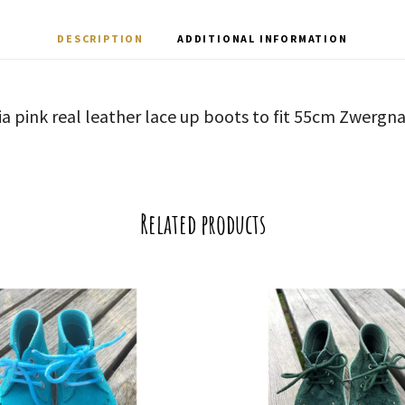
DESCRIPTION
ADDITIONAL INFORMATION
ia pink real leather lace up boots to fit 55cm Zwergna
Related products