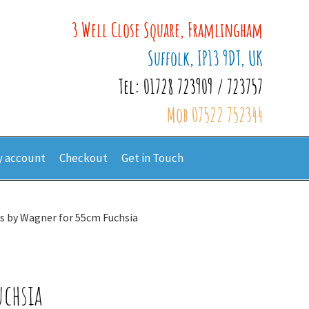
3 Well Close Square, Framlingham
Suffolk, IP13 9DT, UK
Tel: 01728 723909 / 723757
Mob 07522 752344
 account
Checkout
Get in Touch
s by Wagner for 55cm Fuchsia
uchsia