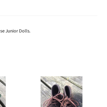
se Junior Dolls.