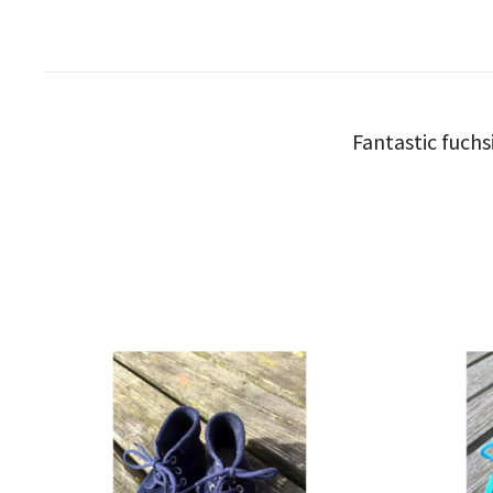
Fantastic fuchs