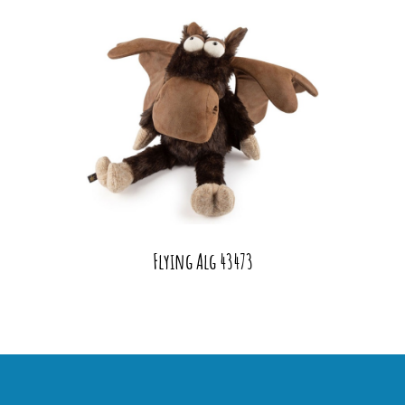
Flying Alg 43473