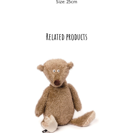
Size: 25cm
Related products