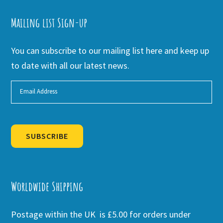
Mailing list Sign-up
You can subscribe to our mailing list here and keep up
to date with all our latest news.
SUBSCRIBE
Alternative:
Worldwide Shipping
Postage within the UK is £5.00 for orders under