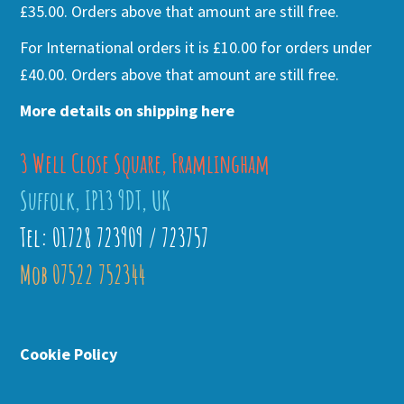
£35.00. Orders above that amount are still free.
For International orders it is £10.00 for orders under
£40.00. Orders above that amount are still free.
More details on shipping here
3 Well Close Square, Framlingham
Suffolk, IP13 9DT, UK
Tel: 01728 723909 / 723757
Mob 07522 752344
Cookie Policy