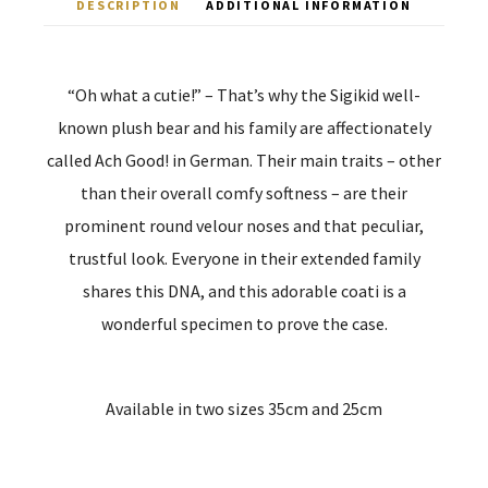
DESCRIPTION
ADDITIONAL INFORMATION
“Oh what a cutie!” – That’s why the Sigikid well-
known plush bear and his family are affectionately
called Ach Good! in German. Their main traits – other
than their overall comfy softness – are their
prominent round velour noses and that peculiar,
trustful look. Everyone in their extended family
shares this DNA, and this adorable coati is a
wonderful specimen to prove the case.
Available in two sizes 35cm and 25cm