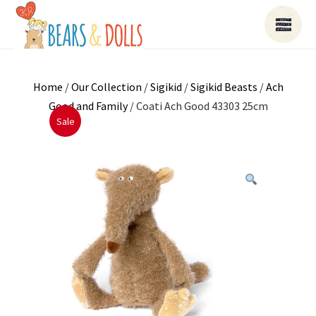
Home
/
Our Collection
/
Sigikid
/
Sigikid Beasts
/
Ach
Good and Family
/ Coati Ach Good 43303 25cm
Sale