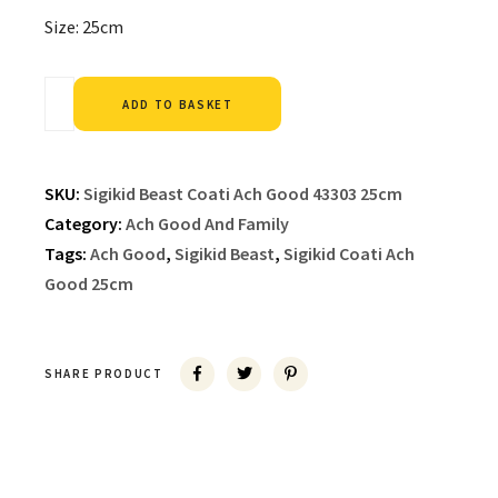
Size: 25cm
Alternative:
ADD TO BASKET
SKU:
Sigikid Beast Coati Ach Good 43303 25cm
Category:
Ach Good And Family
Tags:
Ach Good
,
Sigikid Beast
,
Sigikid Coati Ach
Good 25cm
SHARE PRODUCT