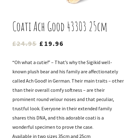
Coati Ach Good 43303 25cm
Original
Current
£
24.95
£
19.96
price
price
was:
is:
“Oh what a cutie!” – That’s why the Sigikid well-
£24.95.
£19.96.
known plush bear and his family are affectionately
called Ach Good! in German. Their main traits – other
than their overall comfy softness – are their
prominent round velour noses and that peculiar,
trustful look. Everyone in their extended family
shares this DNA, and this adorable coati is a
wonderful specimen to prove the case.
Available in two sizes 35cm and 25cm