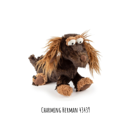
Charming Herman 43439