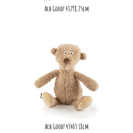
Ach Good! 43298 25cm
Ach Good! 43403 18cm