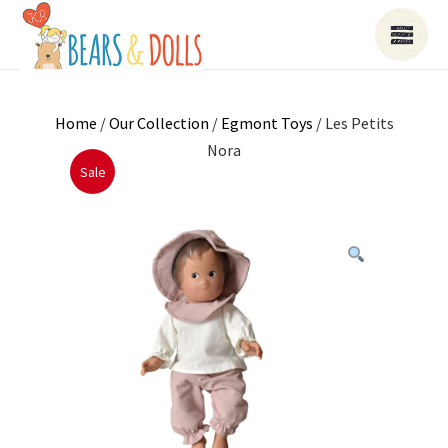
Home
/
Our Collection
/
Egmont Toys
/ Les Petits
Nora
Sale