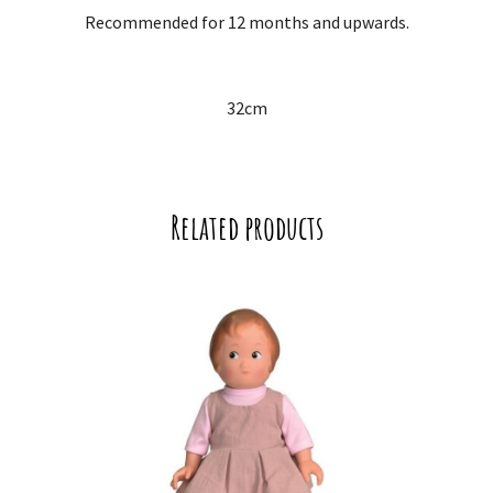
Recommended for 12 months and upwards.
32cm
Related products