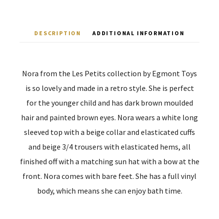
DESCRIPTION
ADDITIONAL INFORMATION
Nora from the Les Petits collection by Egmont Toys
is so lovely and made in a retro style. She is perfect
for the younger child and has dark brown moulded
hair and painted brown eyes. Nora wears a white long
sleeved top with a beige collar and elasticated cuffs
and beige 3/4 trousers with elasticated hems, all
finished off with a matching sun hat with a bow at the
front. Nora comes with bare feet. She has a full vinyl
body, which means she can enjoy bath time.