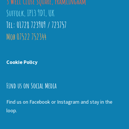
3 Well Close Square, Framlingham
Suffolk, IP13 9DT, UK
Tel: 01728 723909 / 723757
Mob 07522 752344
Cookie Policy
Find us on Social Media
Find us on Facebook or Instagram and stay in the
loop.