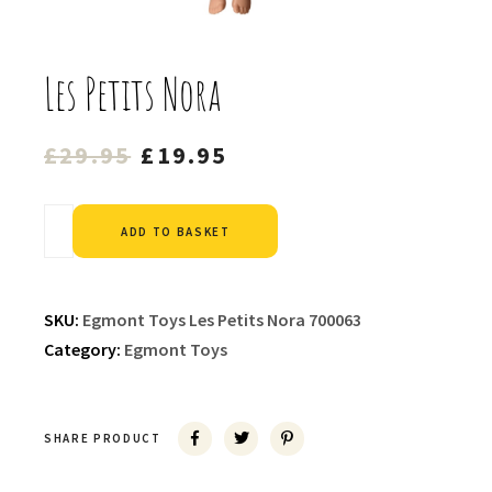
Les Petits Nora
Original
Current
£
29.95
£
19.95
price
price
was:
is:
Alternative:
ADD TO BASKET
£29.95.
£19.95.
SKU:
Egmont Toys Les Petits Nora 700063
Category:
Egmont Toys
SHARE PRODUCT