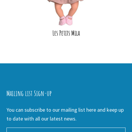
Les Petits Mila
Mailing list Sign-up
You can subscribe to our mailing list here and keep up
to date with all our latest news.