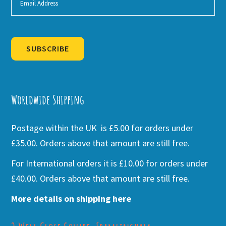
SUBSCRIBE
Alternative:
Worldwide Shipping
Postage within the UK is £5.00 for orders under
£35.00. Orders above that amount are still free.
For International orders it is £10.00 for orders under
£40.00. Orders above that amount are still free.
More details on shipping here