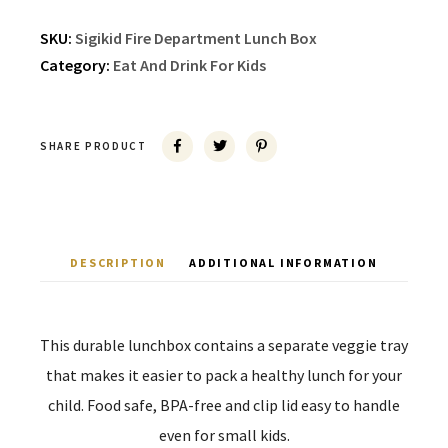
SKU:
Sigikid Fire Department Lunch Box
Category:
Eat And Drink For Kids
SHARE PRODUCT
DESCRIPTION
ADDITIONAL INFORMATION
This durable lunchbox contains a separate veggie tray
that makes it easier to pack a healthy lunch for your
child. Food safe, BPA-free and clip lid easy to handle
even for small kids.