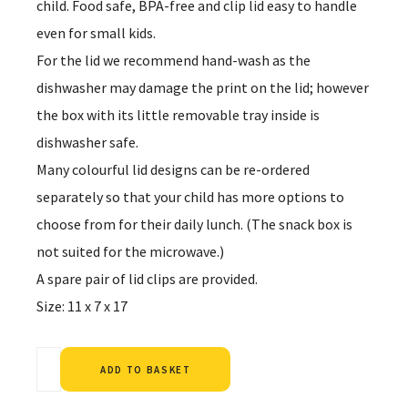
child. Food safe, BPA-free and clip lid easy to handle
even for small kids.
For the lid we recommend hand-wash as the
dishwasher may damage the print on the lid; however
the box with its little removable tray inside is
dishwasher safe.
Many colourful lid designs can be re-ordered
separately so that your child has more options to
choose from for their daily lunch. (The snack box is
not suited for the microwave.)
A spare pair of lid clips are provided.
Size: 11 x 7 x 17
Alternative:
ADD TO BASKET