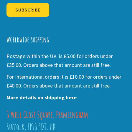
SUBSCRIBE
Alternative:
Worldwide Shipping
Postage within the UK is £5.00 for orders under
£35.00. Orders above that amount are still free.
For International orders it is £10.00 for orders under
£40.00. Orders above that amount are still free.
More details on shipping here
3 Well Close Square, Framlingham
Suffolk, IP13 9DT, UK