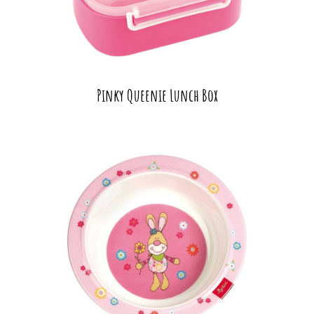
Pinky Queenie Lunch Box