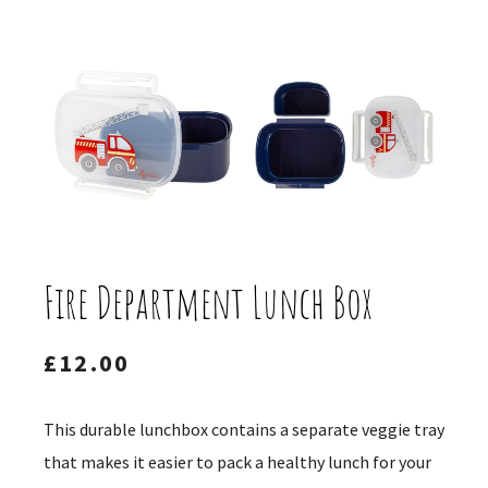
Fire Department Lunch Box
£
12.00
This durable lunchbox contains a separate veggie tray
that makes it easier to pack a healthy lunch for your