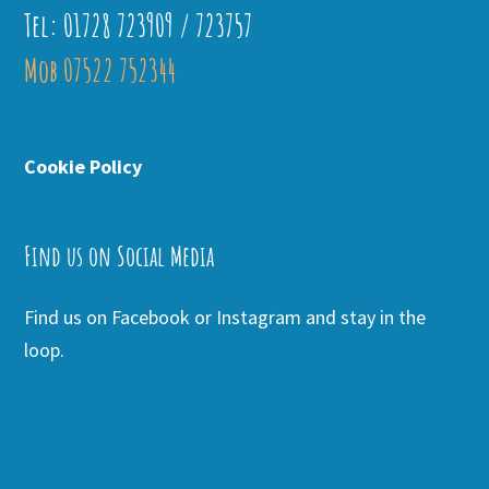
Tel: 01728 723909 / 723757
Mob 07522 752344
Cookie Policy
Find us on Social Media
Find us on Facebook or Instagram and stay in the
loop.