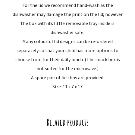
For the lid we recommend hand-wash as the
dishwasher may damage the print on the lid; however
the box with its little removable tray inside is
dishwasher safe.
Many colourful lid designs can be re-ordered
separately so that your child has more options to
choose from for their daily lunch. (The snack box is
not suited for the microwave.)
A spare pair of lid clips are provided.
Size: 11 x 7 x 17
Related products