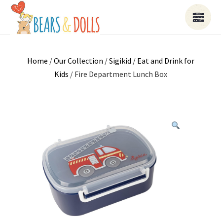
Home
/
Our Collection
/
Sigikid
/
Eat and Drink for
Kids
/ Fire Department Lunch Box