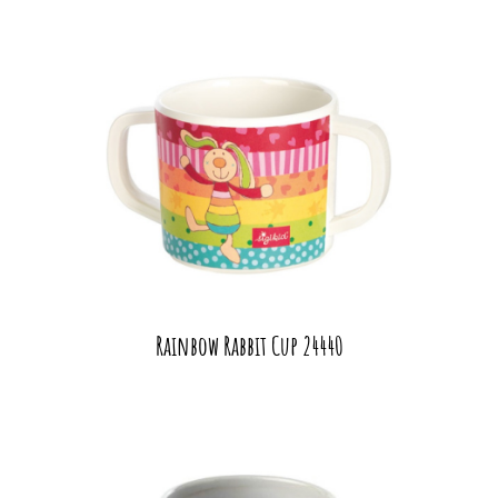
Rainbow Rabbit Cup 24440