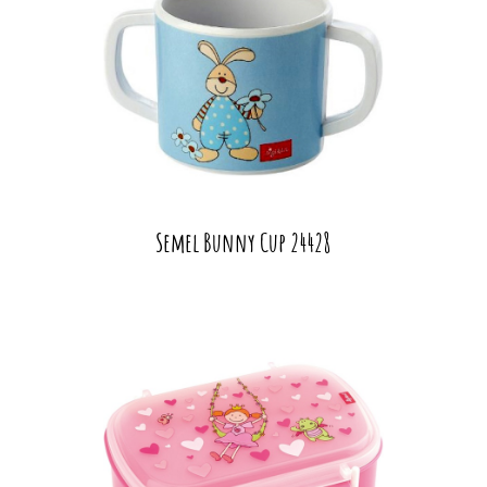
Semel Bunny Cup 24428