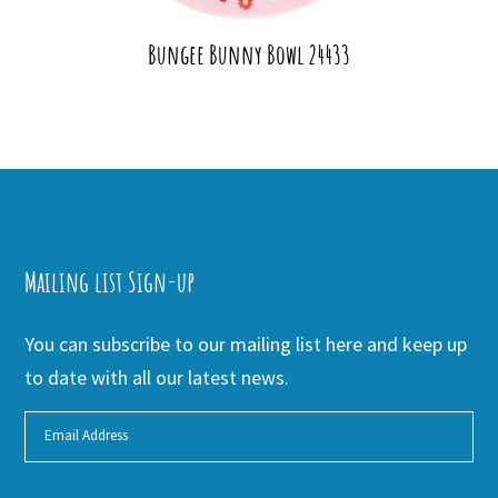
Bungee Bunny Bowl 24433
Mailing list Sign-up
You can subscribe to our mailing list here and keep up
to date with all our latest news.