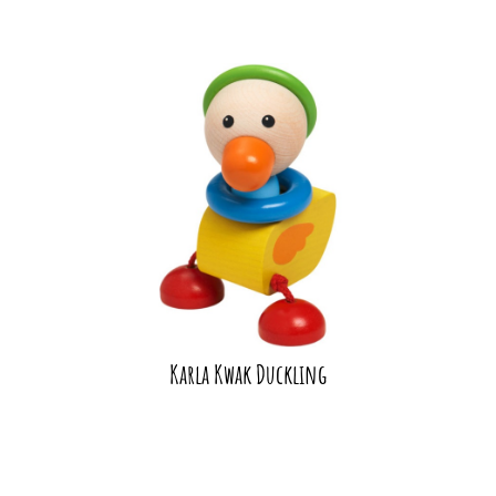
Karla Kwak Duckling