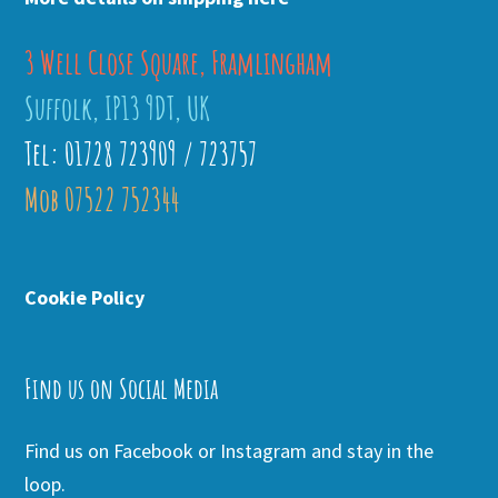
3 Well Close Square, Framlingham
Suffolk, IP13 9DT, UK
Tel: 01728 723909 / 723757
Mob 07522 752344
Cookie Policy
Find us on Social Media
Find us on Facebook or Instagram and stay in the
loop.