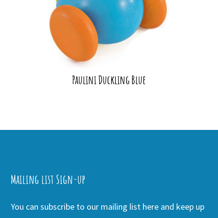
Paulini Duckling Blue
Mailing list Sign-up
You can subscribe to our mailing list here and keep up