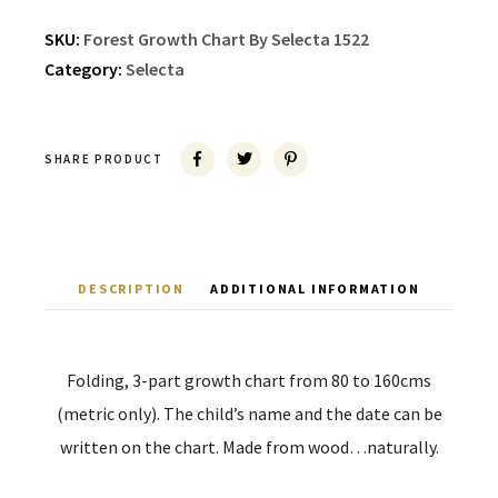
SKU:
Forest Growth Chart By Selecta 1522
Category:
Selecta
SHARE PRODUCT
DESCRIPTION
ADDITIONAL INFORMATION
Folding, 3-part growth chart from 80 to 160cms
(metric only). The child’s name and the date can be
written on the chart. Made from wood…naturally.