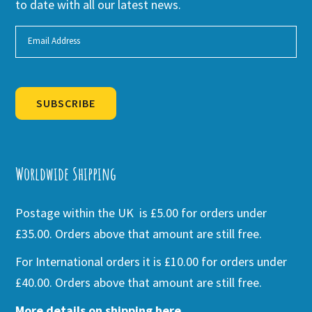
to date with all our latest news.
SUBSCRIBE
Alternative:
Worldwide Shipping
Postage within the UK is £5.00 for orders under
£35.00. Orders above that amount are still free.
For International orders it is £10.00 for orders under
£40.00. Orders above that amount are still free.
More details on shipping here