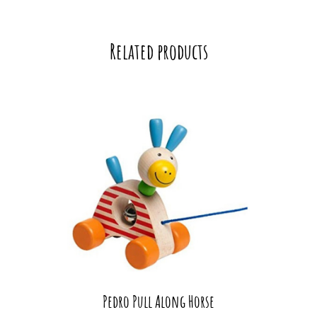
Related products
Pedro Pull Along Horse