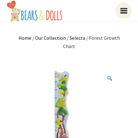
Home
/
Our Collection
/
Selecta
/ Forest Growth
Chart