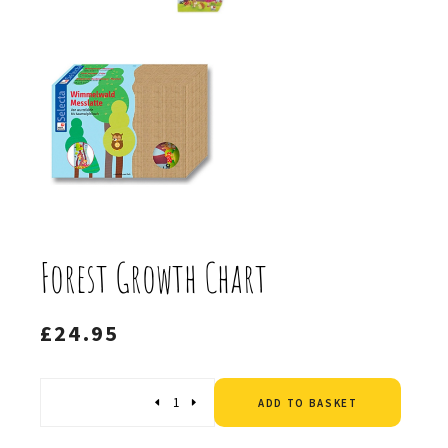
Forest Growth Chart
£
24.95
Altern
Quantity
ADD TO BASKET