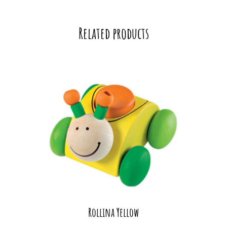
Related products
Rollina Yellow