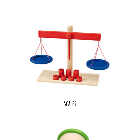
Scales