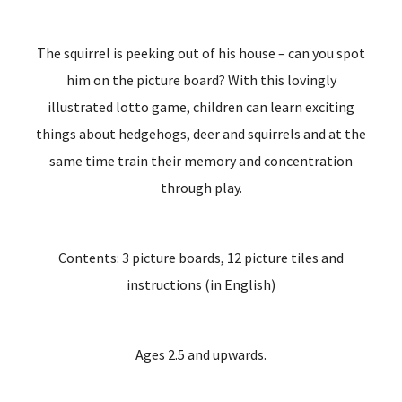
The squirrel is peeking out of his house – can you spot
him on the picture board? With this lovingly
illustrated lotto game, children can learn exciting
things about hedgehogs, deer and squirrels and at the
same time train their memory and concentration
through play.
Contents: 3 picture boards, 12 picture tiles and
instructions (in English)
Ages 2.5 and upwards.