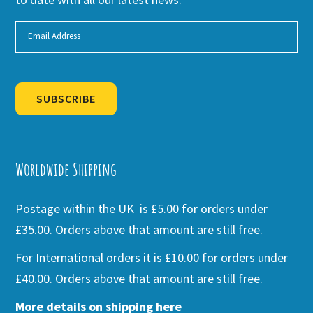
SUBSCRIBE
Alternative:
Worldwide Shipping
Postage within the UK is £5.00 for orders under
£35.00. Orders above that amount are still free.
For International orders it is £10.00 for orders under
£40.00. Orders above that amount are still free.
More details on shipping here