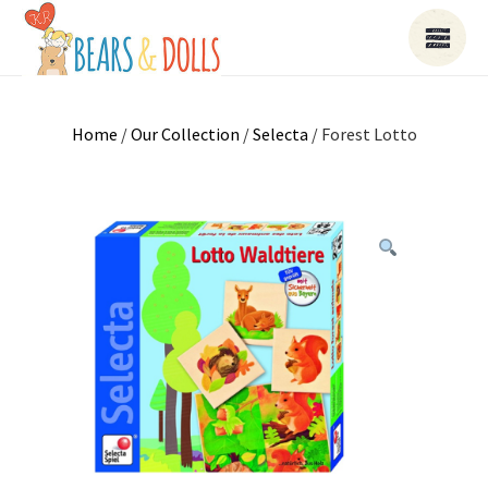
Home
/
Our Collection
/
Selecta
/ Forest Lotto