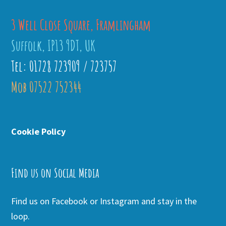
3 Well Close Square, Framlingham
Suffolk, IP13 9DT, UK
Tel: 01728 723909 / 723757
Mob 07522 752344
Cookie Policy
Find us on Social Media
Find us on Facebook or Instagram and stay in the
loop.