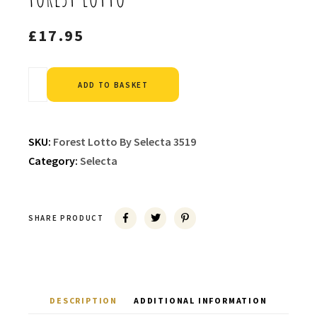
£
17.95
Alternative:
ADD TO BASKET
SKU:
Forest Lotto By Selecta 3519
Category:
Selecta
SHARE PRODUCT
DESCRIPTION
ADDITIONAL INFORMATION