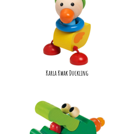
Karla Kwak Duckling