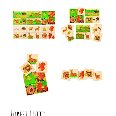
Forest Lotto