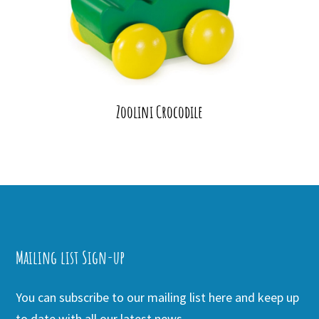
Zoolini Crocodile
Mailing list Sign-up
You can subscribe to our mailing list here and keep up
to date with all our latest news.