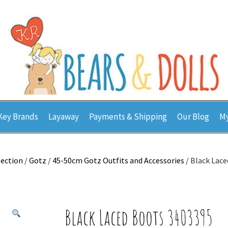
Key Brands
Layaway
Payments & Shipping
Our Blog
My
lection
/
Gotz
/
45-50cm Gotz Outfits and Accessories
/ Black Lac
Black Laced Boots 3403395