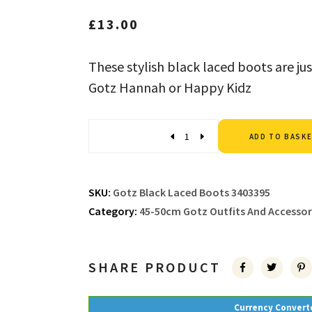
£
13.00
These stylish black laced boots are jus
Gotz Hannah or Happy Kidz
Quantity
ADD TO BASK
SKU:
Gotz Black Laced Boots 3403395
Category:
45-50cm Gotz Outfits And Accessor
SHARE PRODUCT
Currency Convert