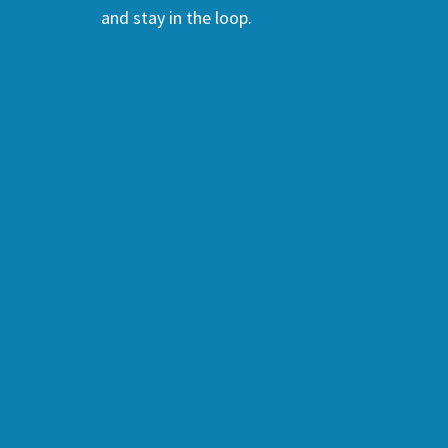
and stay in the loop.