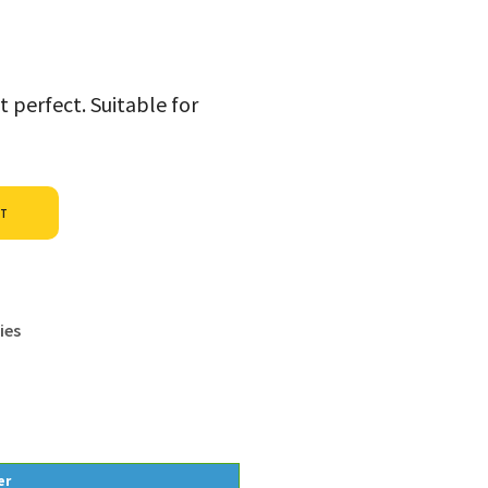
t perfect. Suitable for
Alternative:
ET
ies
er