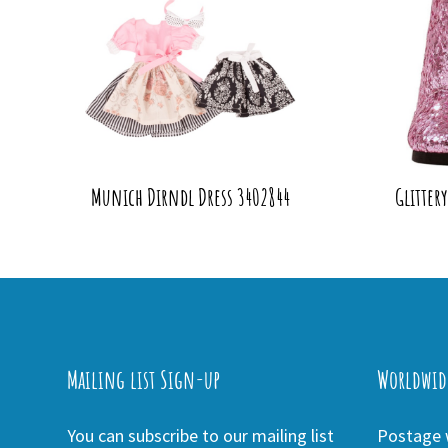
Munich Dirndl Dress 3402844
Glitter
Mailing list Sign-up
Worldwid
You can subscribe to our mailing list
Postage w