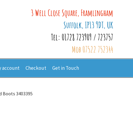
3 Well Close Square, Framlingham
Suffolk, IP13 9DT, UK
Tel: 01728 723909 / 723757
Mob 07522 752344
 account
Checkout
Get in Touch
ed Boots 3403395