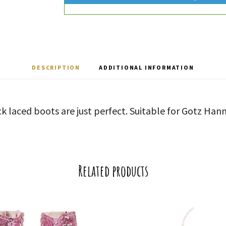
DESCRIPTION
ADDITIONAL INFORMATION
ck laced boots are just perfect. Suitable for Gotz Ha
Related products