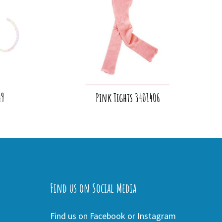
49
Pink Tights 3401406
Find us on Social Media
Find us on Facebook or Instagram