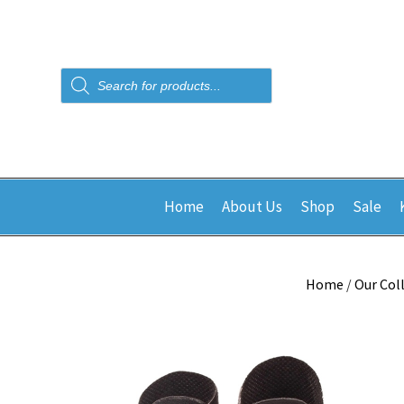
Products
search
Home
About Us
Shop
Sale
Home
/
Our Col