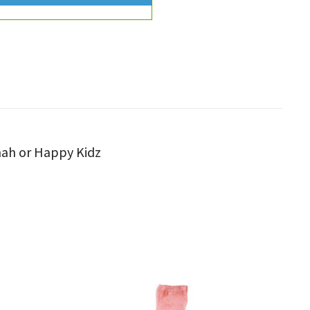
nnah or Happy Kidz