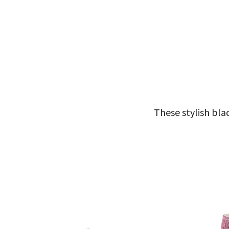
These stylish bla