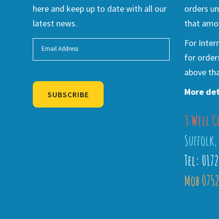
here and keep up to date with all our
orders un
latest news.
that amou
For Inter
for order
above tha
More det
SUBSCRIBE
3 Well C
Alternative:
Suffolk,
Tel: 017
Mob 0752