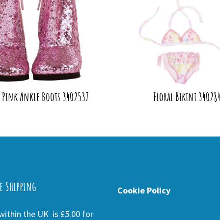
y Pink Ankle Boots 3402537
Floral Bikini 34028
e Shipping
Cookie Policy
ithin the UK is £5.00 for