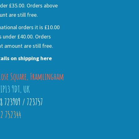
der £35.00. Orders above
nt are still free.
national orders it is £10.00
s under £40.00. Orders
t amount are still free.
ails on shipping here
lose Square, Framlingham
 IP13 9DT, UK
28 723909 / 723757
2 752344