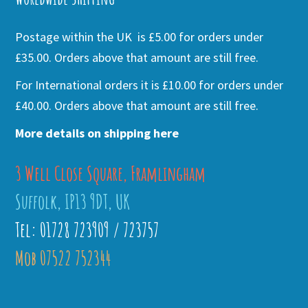
Postage within the UK is £5.00 for orders under
£35.00. Orders above that amount are still free.
For International orders it is £10.00 for orders under
£40.00. Orders above that amount are still free.
More details on shipping here
3 Well Close Square, Framlingham
Suffolk, IP13 9DT, UK
Tel: 01728 723909 / 723757
Mob 07522 752344