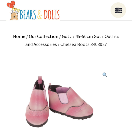
Home
/
Our Collection
/
Gotz
/
45-50cm Gotz Outfits
and Accessories
/ Chelsea Boots 3403027