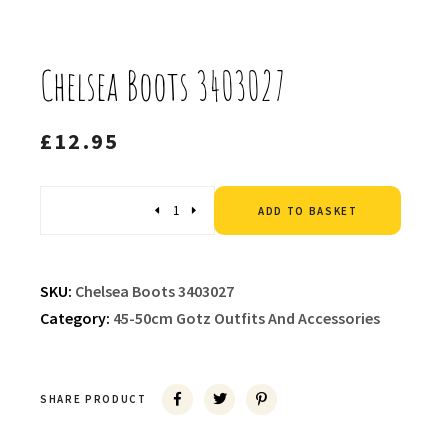
Chelsea Boots 3403027
£
12.95
Altern
Quantity
ADD TO BASKET
SKU:
Chelsea Boots 3403027
Category:
45-50cm Gotz Outfits And Accessories
SHARE PRODUCT