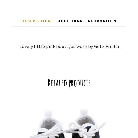
DESCRIPTION
ADDITIONAL INFORMATION
Lovely little pink boots, as worn by Gotz Emilia
Related products