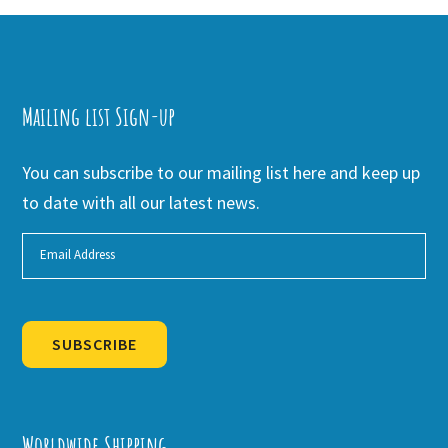
Mailing list Sign-up
You can subscribe to our mailing list here and keep up
to date with all our latest news.
SUBSCRIBE
Alternative:
Worldwide Shipping