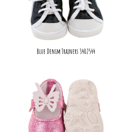
Blue Denim Trainers 3402544