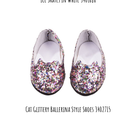
Cat Glittery Ballerina Style Shoes 3402715