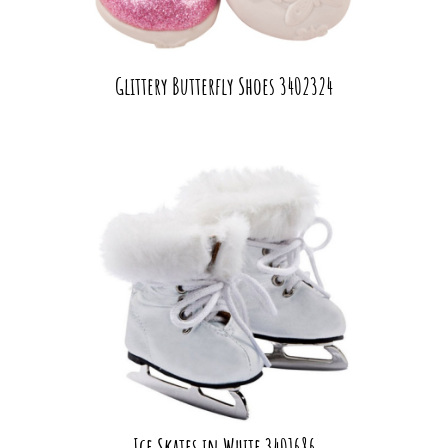
Glittery Butterfly Shoes 3402324
Ice Skates in White 3401686