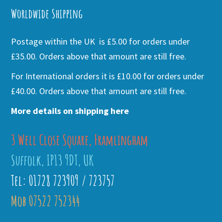
Worldwide Shipping
Postage within the UK is £5.00 for orders under
£35.00. Orders above that amount are still free.
For International orders it is £10.00 for orders under
£40.00. Orders above that amount are still free.
More details on shipping here
3 Well Close Square, Framlingham
Suffolk, IP13 9DT, UK
Tel: 01728 723909 / 723757
Mob 07522 752344