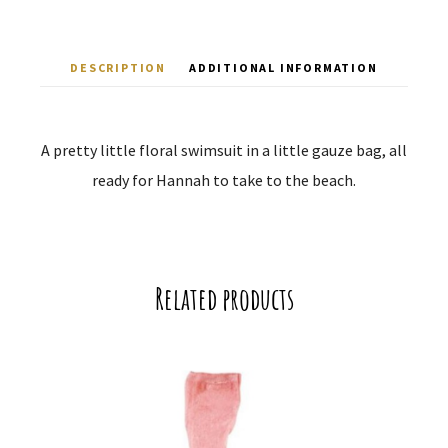
DESCRIPTION
ADDITIONAL INFORMATION
A pretty little floral swimsuit in a little gauze bag, all
ready for Hannah to take to the beach.
Related products