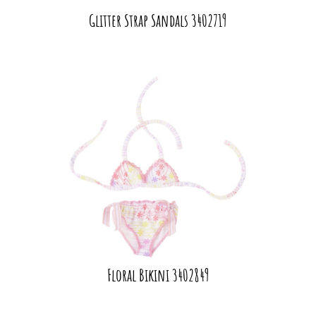
Glitter Strap Sandals 3402719
Floral Bikini 3402849