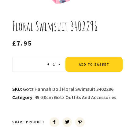
Floral Swimsuit 3402296
£
7.95
Altern
Quantity
ADD TO BASKET
SKU:
Gotz Hannah Doll Floral Swimsuit 3402296
Category:
45-50cm Gotz Outfits And Accessories
SHARE PRODUCT