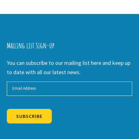
Mailing list Sign-up
You can subscribe to our mailing list here and keep up
to date with all our latest news.
SUBSCRIBE
Alternative: