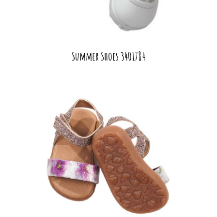
Summer Shoes 3401784