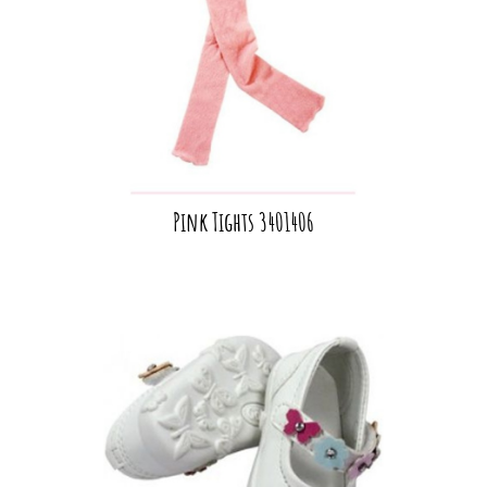
Pink Tights 3401406