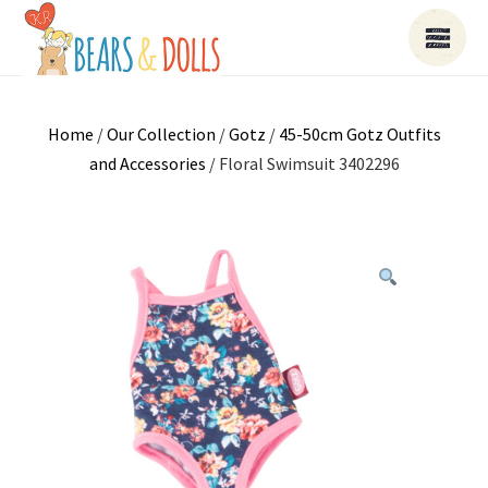
Home
/
Our Collection
/
Gotz
/
45-50cm Gotz Outfits
and Accessories
/ Floral Swimsuit 3402296