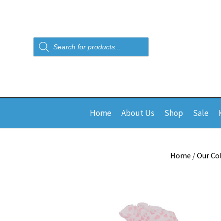
Products
search
Home
About Us
Shop
Sale
Home
/
Our Co