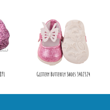
891
Glittery Butterfly Shoes 3402324