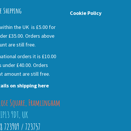
e Shipping
Cookie Policy
ithin the UK is £5.00 for
der £35.00. Orders above
nt are still free.
national orders it is £10.00
s under £40.00. Orders
t amount are still free.
ails on shipping here
lose Square, Framlingham
 IP13 9DT, UK
28 723909 / 723757