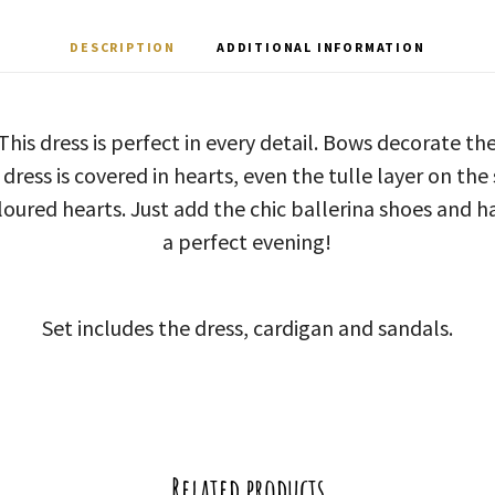
DESCRIPTION
ADDITIONAL INFORMATION
This dress is perfect in every detail. Bows decorate th
dress is covered in hearts, even the tulle layer on the 
loured hearts. Just add the chic ballerina shoes and h
a perfect evening!
Set includes the dress, cardigan and sandals.
Related products