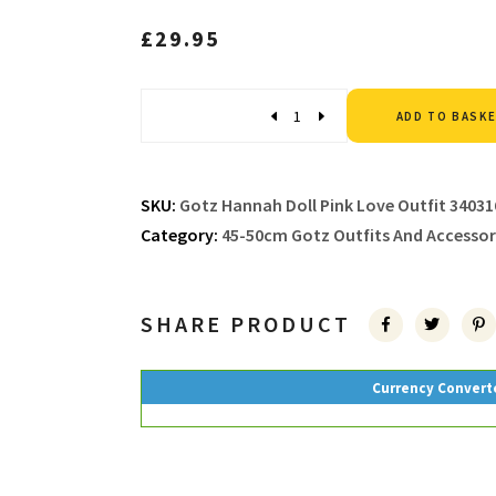
£
29.95
Quantity
ADD TO BASK
SKU:
Gotz Hannah Doll Pink Love Outfit 34031
Category:
45-50cm Gotz Outfits And Accessor
SHARE PRODUCT
Currency Convert