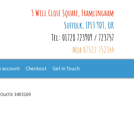
3 Well Close Square, Framlingham
Suffolk, IP13 9DT, UK
Tel: 01728 723909 / 723757
Mob 07522 752344
 account
Checkout
Get in Touch
 Outfit 3403169