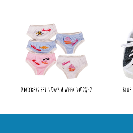
Knickers Set 5 Days A Week 3402852
Blue