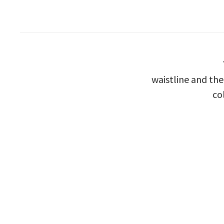
waistline and the 
co