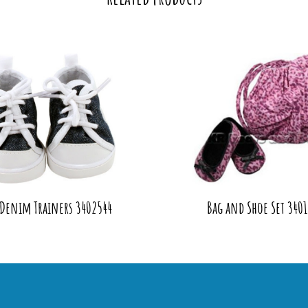
 Denim Trainers 3402544
Bag and Shoe Set 3401