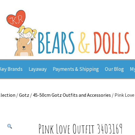
Key Brands
Layaway
Payments & Shipping
Our Blog
My
llection
/
Gotz
/
45-50cm Gotz Outfits and Accessories
/ Pink Love
Pink Love Outfit 3403169