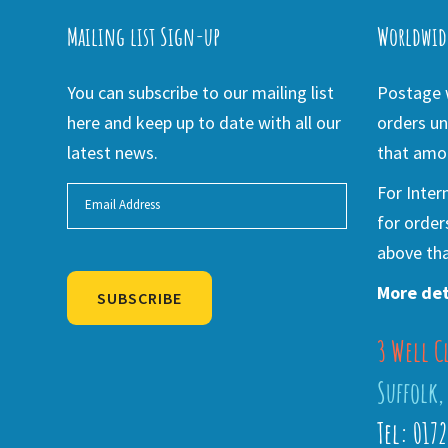
Mailing list Sign-up
Worldwid
You can subscribe to our mailing list
Postage w
here and keep up to date with all our
orders un
latest news.
that amou
For Inter
for order
above tha
More det
SUBSCRIBE
3 Well C
Alternative:
Suffolk,
Tel: 017