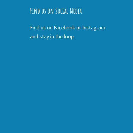
Find us on Social Media
Find us on Facebook or Instagram
and stay in the loop.