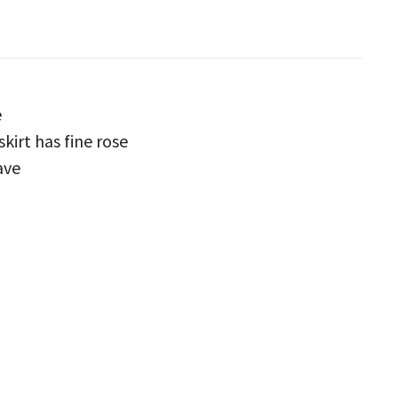
e
skirt has fine rose
ave