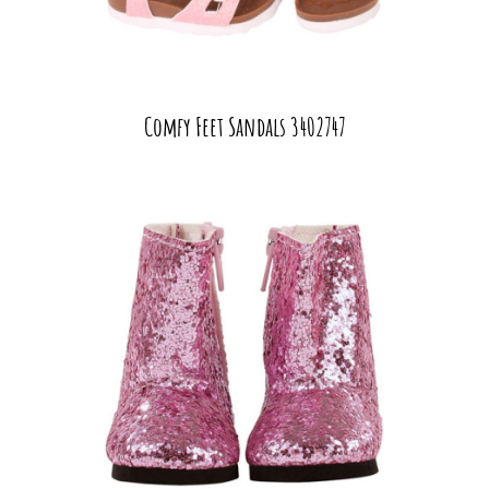
Comfy Feet Sandals 3402747