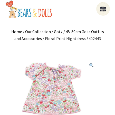
Home
/
Our Collection
/
Gotz
/
45-50cm Gotz Outfits
and Accessories
/ Floral Print Nightdress 3402443