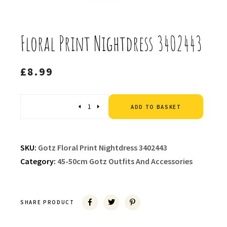
Floral Print Nightdress 3402443
£
8.99
Altern
Quantity
ADD TO BASKET
SKU:
Gotz Floral Print Nightdress 3402443
Category:
45-50cm Gotz Outfits And Accessories
SHARE PRODUCT