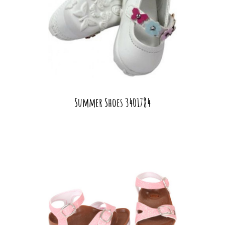
Summer Shoes 3401784