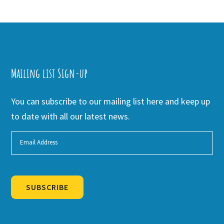
Mailing list Sign-up
You can subscribe to our mailing list here and keep up
to date with all our latest news.
SUBSCRIBE
Alternative: