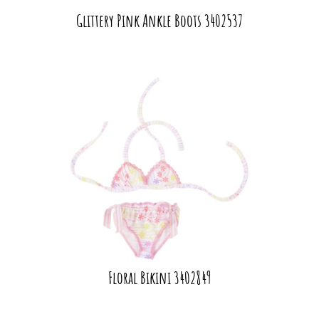
Glittery Pink Ankle Boots 3402537
Floral Bikini 3402849