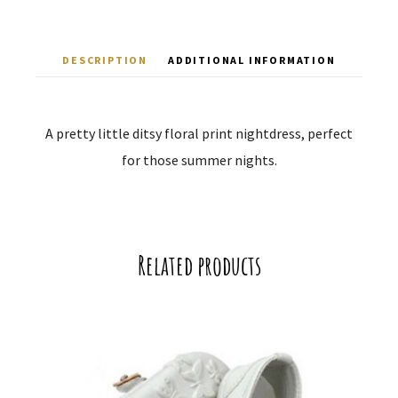
DESCRIPTION
ADDITIONAL INFORMATION
A pretty little ditsy floral print nightdress, perfect
for those summer nights.
Related products