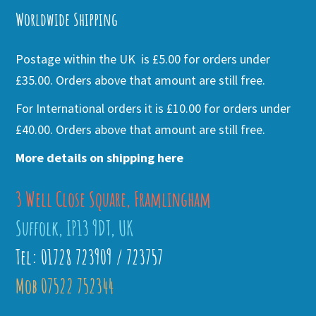
Worldwide Shipping
Postage within the UK is £5.00 for orders under
£35.00. Orders above that amount are still free.
For International orders it is £10.00 for orders under
£40.00. Orders above that amount are still free.
More details on shipping here
3 Well Close Square, Framlingham
Suffolk, IP13 9DT, UK
Tel: 01728 723909 / 723757
Mob 07522 752344