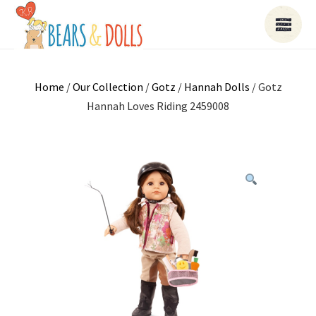
Home
/
Our Collection
/
Gotz
/
Hannah Dolls
/ Gotz
Hannah Loves Riding 2459008