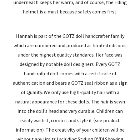
underneath keeps her warm, and of course, the riding
helmet is a must because safety comes first.
Hannah is part of the GOTZ doll handcrafter family
which are numbered and produced as limited editions
under the highest quality standards. Her face was
designed by notable doll designers. Every GOTZ
handcrafted doll comes with a certificate of
authentication and bears a GOTZ seal ribbon as a sign
of Quality. We only use high-quality hair with a
natural appearance for these dolls. The hair is sewn
into the doll’s head and very durable. Children can
easily wash it, comb it and style it (see product
information). The creativity of your children will be
without any limits.Including Styling DVD! Showing