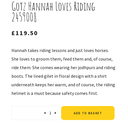
Gotz Hannah Loves Riding
2459008
£
119.50
Hannah takes riding lessons and just loves horses.
She loves to groom them, feed them and, of course,
ride them. She comes wearing her jodhpurs and riding
boots. The lined gilet in floral design with a shirt
underneath keeps her warm, and of course, the riding
helmet is a must because safety comes first.
Altern
Quantity
ADD TO BASKET