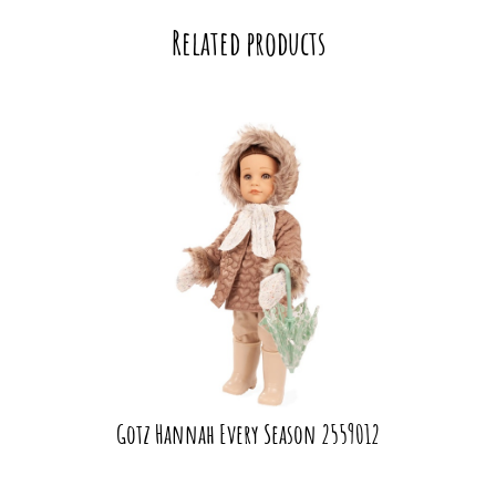
Related products
Gotz Hannah Every Season 2559012