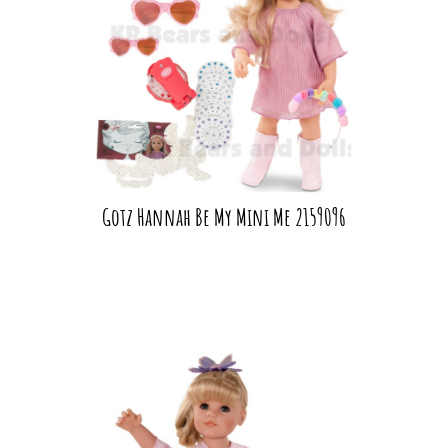
Gotz Hannah Be My Mini Me 2159096