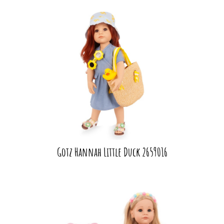
Gotz Hannah Little Duck 2659016