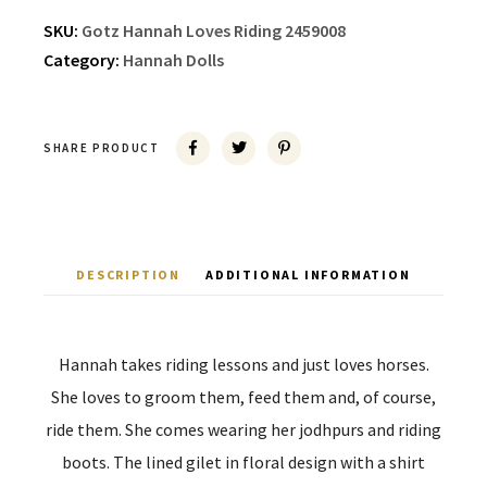
SKU:
Gotz Hannah Loves Riding 2459008
Category:
Hannah Dolls
SHARE PRODUCT
DESCRIPTION
ADDITIONAL INFORMATION
Hannah takes riding lessons and just loves horses.
She loves to groom them, feed them and, of course,
ride them. She comes wearing her jodhpurs and riding
boots. The lined gilet in floral design with a shirt