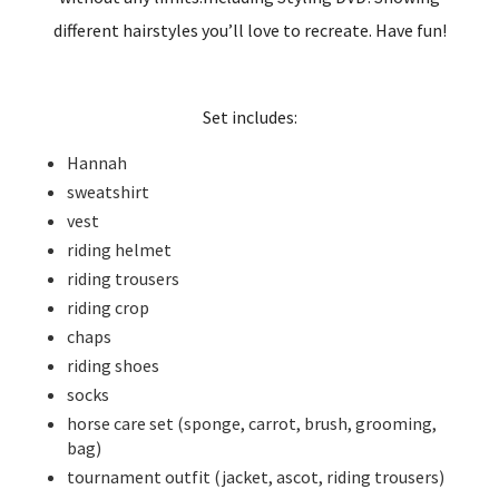
different hairstyles you’ll love to recreate. Have fun!
Set includes:
Hannah
sweatshirt
vest
riding helmet
riding trousers
riding crop
chaps
riding shoes
socks
horse care set (sponge, carrot, brush, grooming,
bag)
tournament outfit (jacket, ascot, riding trousers)