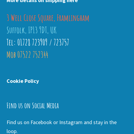
More details on shipping here
3 Well Close Square, Framlingham
Suffolk, IP13 9DT, UK
Tel: 01728 723909 / 723757
Mob 07522 752344
Cookie Policy
Find us on Social Media
Find us on Facebook or Instagram and stay in the
loop.