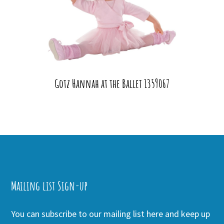
Gotz Hannah at the Ballet 1359067
Mailing list Sign-up
You can subscribe to our mailing list here and keep up