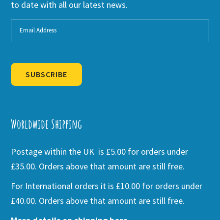
to date with all our latest news.
SUBSCRIBE
Alternative:
Worldwide Shipping
Postage within the UK is £5.00 for orders under
£35.00. Orders above that amount are still free.
For International orders it is £10.00 for orders under
£40.00. Orders above that amount are still free.