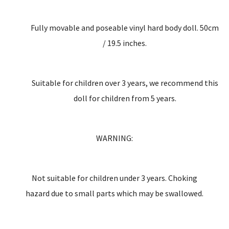
Fully movable and poseable vinyl hard body doll. 50cm
/ 19.5 inches.
Suitable for children over 3 years, we recommend this
doll for children from 5 years.
WARNING:
Not suitable for children under 3 years. Choking
hazard due to small parts which may be swallowed.