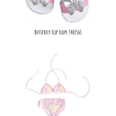
Butterfly Flip Flops 3401561