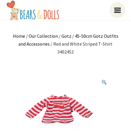
Home
/
Our Collection
/
Gotz
/
45-50cm Gotz Outfits
and Accessories
/ Red and White Striped T-Shirt
3402452