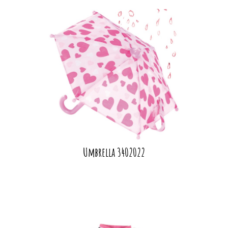
Umbrella 3402022