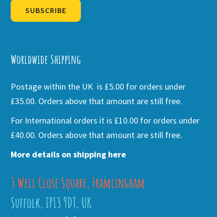
SUBSCRIBE
Alternative:
Worldwide Shipping
Postage within the UK is £5.00 for orders under
£35.00. Orders above that amount are still free.
For International orders it is £10.00 for orders under
£40.00. Orders above that amount are still free.
More details on shipping here
3 Well Close Square, Framlingham
Suffolk, IP13 9DT, UK