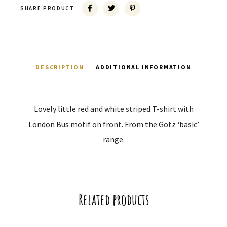
SHARE PRODUCT
DESCRIPTION
ADDITIONAL INFORMATION
Lovely little red and white striped T-shirt with
London Bus motif on front. From the Gotz ‘basic’
range.
Related products