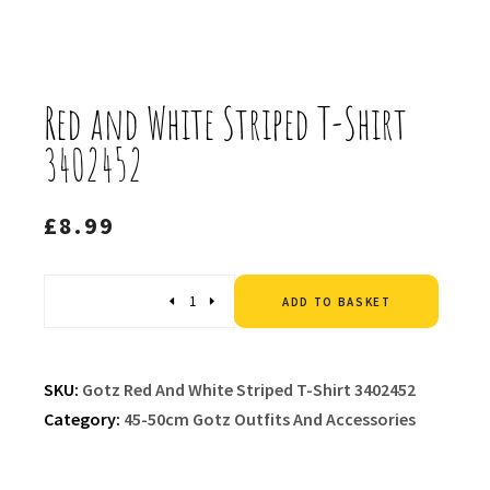
Red and White Striped T-Shirt
3402452
£
8.99
Altern
Quantity
ADD TO BASKET
SKU:
Gotz Red And White Striped T-Shirt 3402452
Category:
45-50cm Gotz Outfits And Accessories