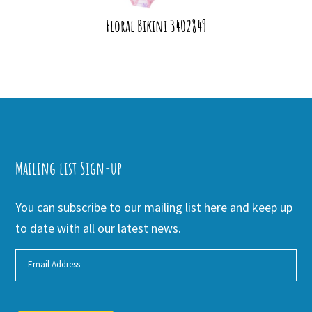
Floral Bikini 3402849
Mailing list Sign-up
You can subscribe to our mailing list here and keep up
to date with all our latest news.