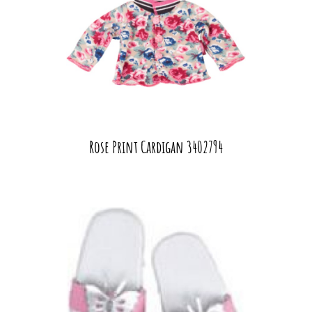
Rose Print Cardigan 3402794