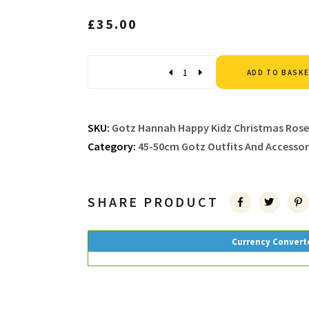
£
35.00
Quantity
ADD TO BASK
SKU:
Gotz Hannah Happy Kidz Christmas Rose
Category:
45-50cm Gotz Outfits And Accessor
SHARE PRODUCT
Currency Convert