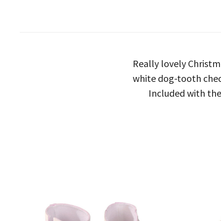
Really lovely Christm
white dog-tooth check
Included with the 