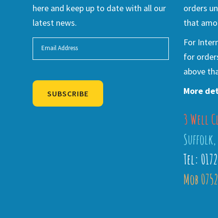
here and keep up to date with all our
orders un
latest news.
that amou
For Inter
for order
above tha
More det
SUBSCRIBE
3 Well C
Alternative:
Suffolk,
Tel: 017
Mob 0752