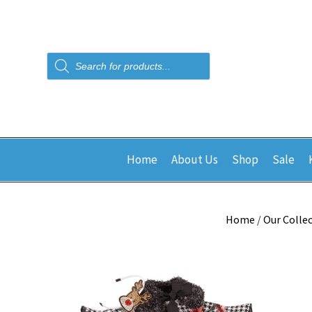
Products
search
Home
About Us
Shop
Sale
Home
/
Our Colle