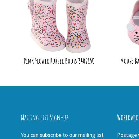
Pink Flower Rubber Boots 3402150
Mouse Ba
Mailing list Sign-up
Worldwid
You can subscribe to our mailing list
Postage w