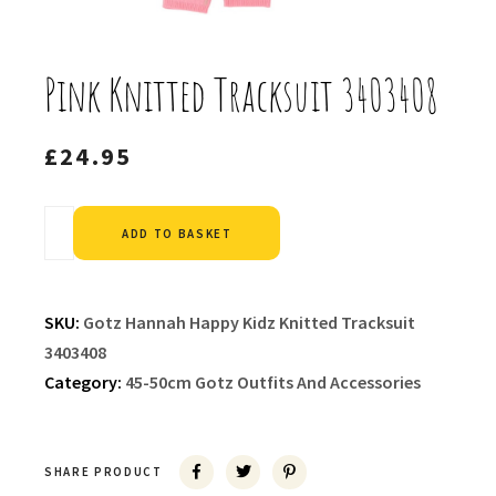
Pink Knitted Tracksuit 3403408
£
24.95
Alternative:
ADD TO BASKET
SKU:
Gotz Hannah Happy Kidz Knitted Tracksuit
3403408
Category:
45-50cm Gotz Outfits And Accessories
SHARE PRODUCT