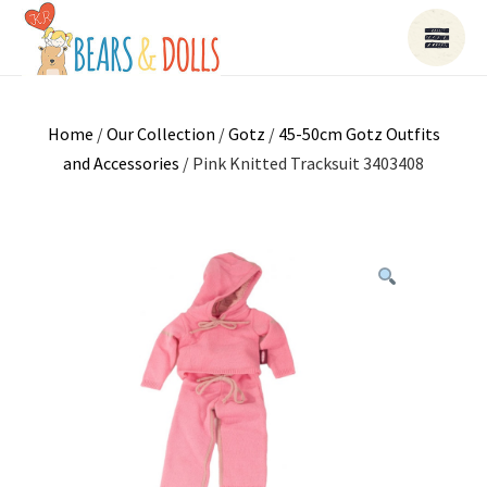
Home
/
Our Collection
/
Gotz
/
45-50cm Gotz Outfits
and Accessories
/ Pink Knitted Tracksuit 3403408