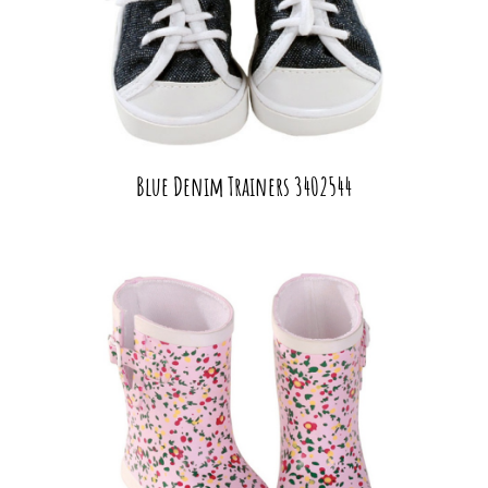
Blue Denim Trainers 3402544