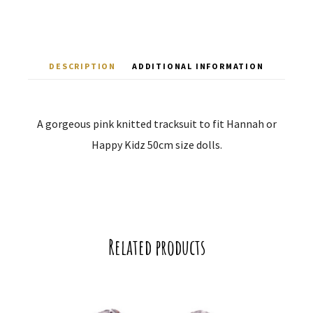
DESCRIPTION
ADDITIONAL INFORMATION
A gorgeous pink knitted tracksuit to fit Hannah or
Happy Kidz 50cm size dolls.
Related products