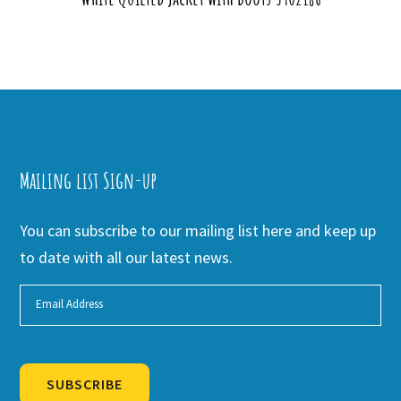
Mailing list Sign-up
You can subscribe to our mailing list here and keep up
to date with all our latest news.
SUBSCRIBE