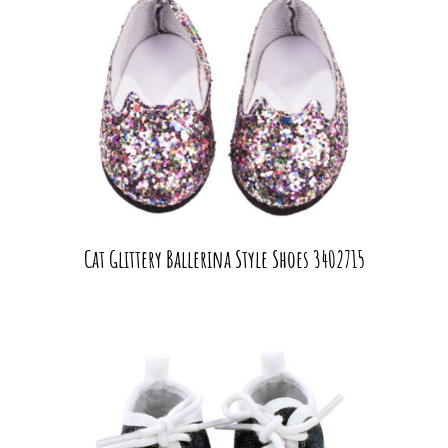
Cat Glittery Ballerina Style Shoes 3402715