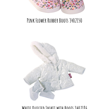
Pink Flower Rubber Boots 3402150
White Quilted Jacket with Boots 3402186