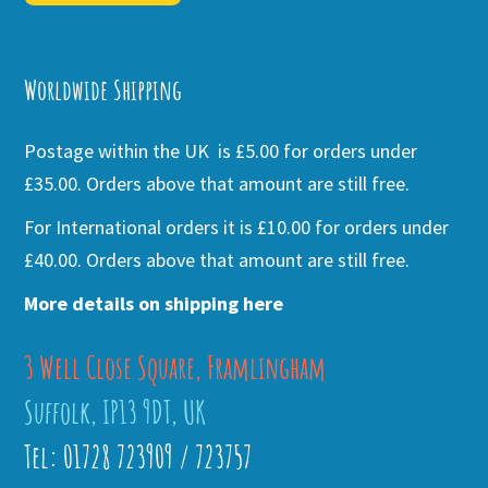
Alternative:
Worldwide Shipping
Postage within the UK is £5.00 for orders under
£35.00. Orders above that amount are still free.
For International orders it is £10.00 for orders under
£40.00. Orders above that amount are still free.
More details on shipping here
3 Well Close Square, Framlingham
Suffolk, IP13 9DT, UK
Tel: 01728 723909 / 723757