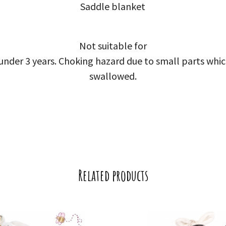
Saddle blanket
Not suitable for
 under 3 years. Choking hazard due to small parts whi
swallowed.
Related products