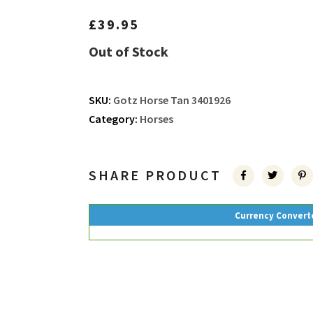
£
39.95
Out of Stock
SKU:
Gotz Horse Tan 3401926
Category:
Horses
SHARE PRODUCT
Currency Convert