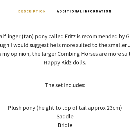
DESCRIPTION
ADDITIONAL INFORMATION
alflinger (tan) pony called Fritz is recommended by G
ugh I would suggest he is more suited to the smaller J
 In my opinion, the larger Combing Horses are more s
Happy Kidz dolls.
The set includes:
Plush pony (height to top of tail approx 23cm)
Saddle
Bridle