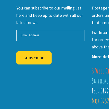
You can subscribe to our mailing list
Postage w
here and keep up to date with all our
orders un
latest news.
that amou
For Inter
for order
above tha
More det
SUBSCRIBE
3 Well C
Alternative:
Suffolk,
Tel: 017
Mob 0752