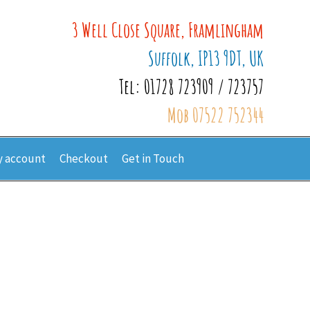
3 Well Close Square, Framlingham
Suffolk, IP13 9DT, UK
Tel: 01728 723909 / 723757
Mob 07522 752344
 account
Checkout
Get in Touch