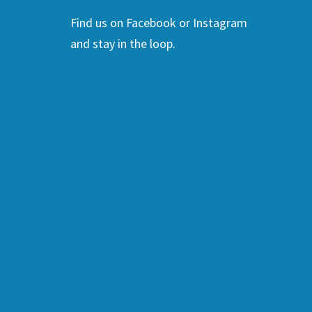
Find us on Facebook or Instagram
and stay in the loop.