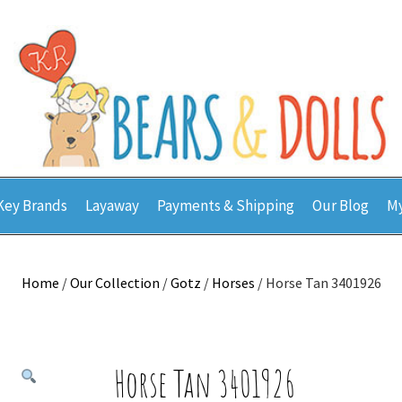
Key Brands
Layaway
Payments & Shipping
Our Blog
My
Home
/
Our Collection
/
Gotz
/
Horses
/ Horse Tan 3401926
Horse Tan 3401926