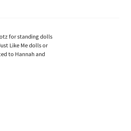
otz for standing dolls
ust Like Me dolls or
uited to Hannah and