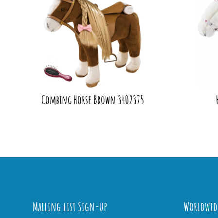
Combing Horse Brown 3402375
Mailing list Sign-up
Worldwid