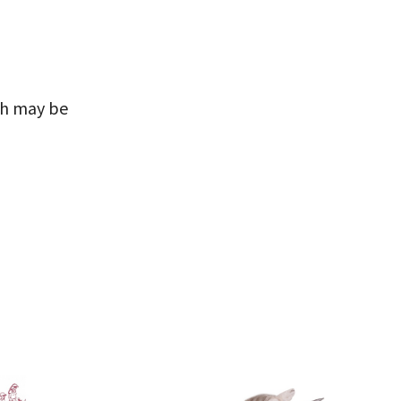
ch may be