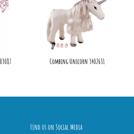
403087
Combing Unicorn 3402631
Find us on Social Media