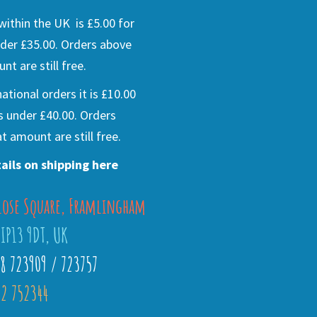
ithin the UK is £5.00 for
der £35.00. Orders above
nt are still free.
national orders it is £10.00
s under £40.00. Orders
t amount are still free.
ails on shipping here
lose Square, Framlingham
 IP13 9DT, UK
28 723909 / 723757
2 752344