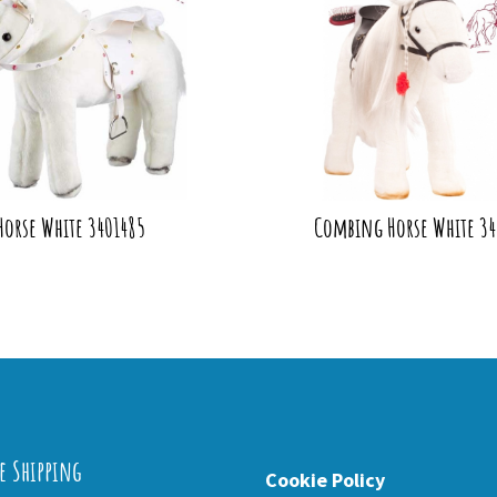
Horse White 3401485
Combing Horse White 3
e Shipping
Cookie Policy