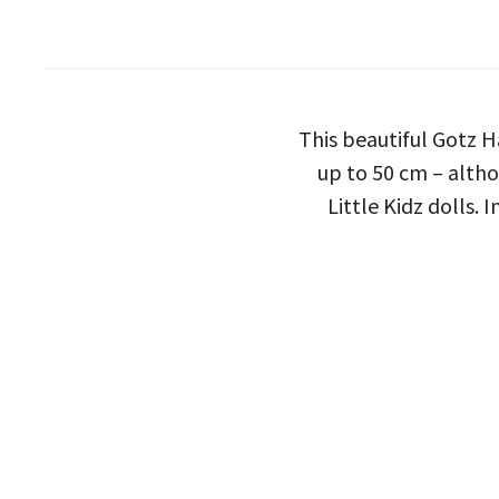
This beautiful Gotz H
up to 50 cm – altho
Little Kidz dolls.