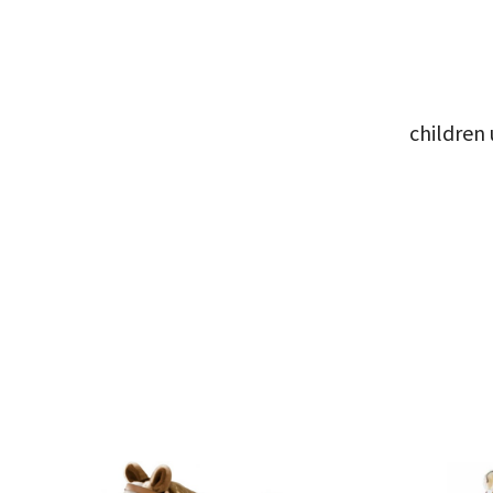
children