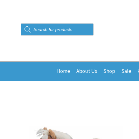
Products
search
Home
About Us
Shop
Sale