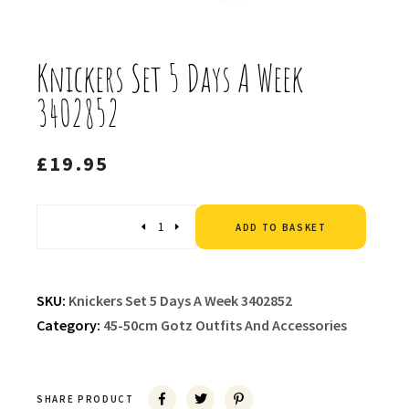
Knickers Set 5 Days A Week
3402852
£
19.95
Altern
Quantity
ADD TO BASKET
SKU:
Knickers Set 5 Days A Week 3402852
Category:
45-50cm Gotz Outfits And Accessories
SHARE PRODUCT