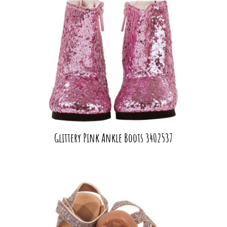
Glittery Pink Ankle Boots 3402537