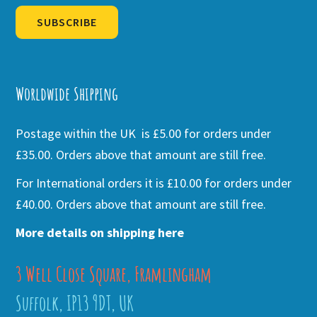
SUBSCRIBE
Alternative:
Worldwide Shipping
Postage within the UK is £5.00 for orders under
£35.00. Orders above that amount are still free.
For International orders it is £10.00 for orders under
£40.00. Orders above that amount are still free.
More details on shipping here
3 Well Close Square, Framlingham
Suffolk, IP13 9DT, UK