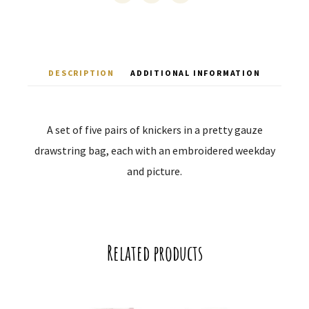
DESCRIPTION
ADDITIONAL INFORMATION
A set of five pairs of knickers in a pretty gauze
drawstring bag, each with an embroidered weekday
and picture.
Related products