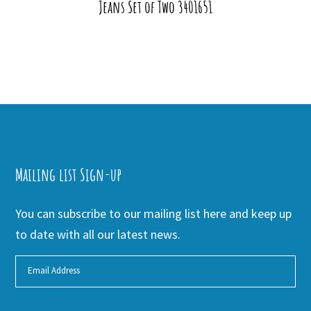
Jeans Set of Two 3401651
Mailing list Sign-up
You can subscribe to our mailing list here and keep up
to date with all our latest news.