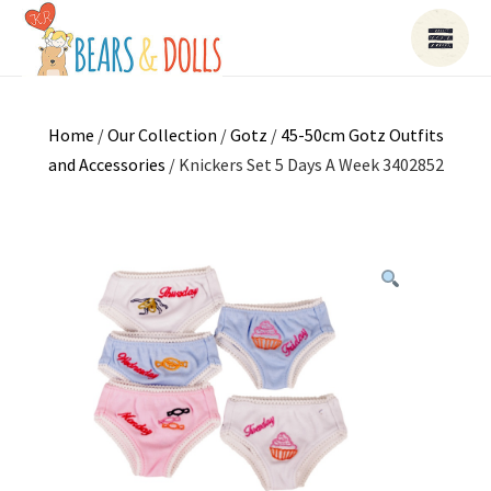
Home
/
Our Collection
/
Gotz
/
45-50cm Gotz Outfits
and Accessories
/ Knickers Set 5 Days A Week 3402852