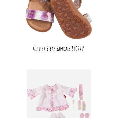
Glitter Strap Sandals 3402719