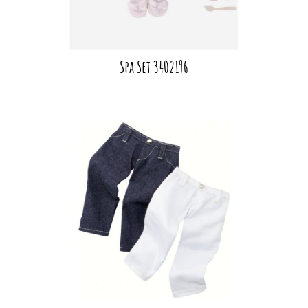
Spa Set 3402196