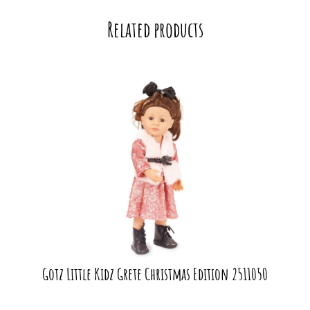
Related products
Gotz Little Kidz Grete Christmas Edition 2511050