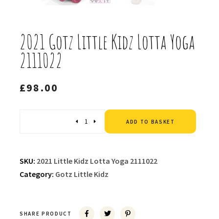
2021 Gotz Little Kidz Lotta Yoga
2111022
£
98.00
Altern
Quantity
ADD TO BASKET
SKU:
2021 Little Kidz Lotta Yoga 2111022
Category:
Gotz Little Kidz
SHARE PRODUCT