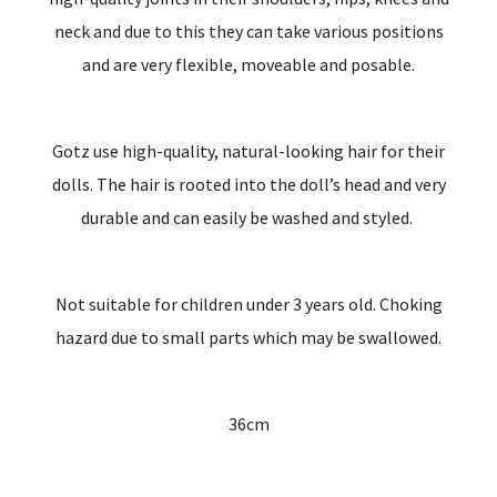
neck and due to this they can take various positions
and are very flexible, moveable and posable.
Gotz use high-quality, natural-looking hair for their
dolls. The hair is rooted into the doll’s head and very
durable and can easily be washed and styled.
Not suitable for children under 3 years old. Choking
hazard due to small parts which may be swallowed.
36cm