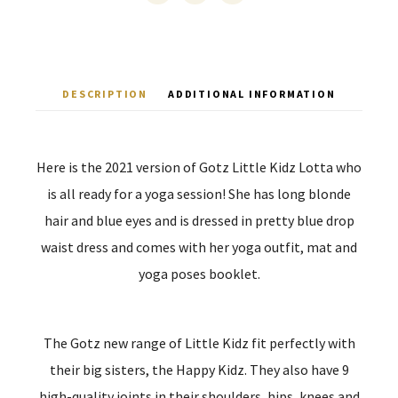
DESCRIPTION
ADDITIONAL INFORMATION
Here is the 2021 version of Gotz Little Kidz Lotta who
is all ready for a yoga session! She has long blonde
hair and blue eyes and is dressed in pretty blue drop
waist dress and comes with her yoga outfit, mat and
yoga poses booklet.
The Gotz new range of Little Kidz fit perfectly with
their big sisters, the Happy Kidz. They also have 9
high-quality joints in their shoulders, hips, knees and