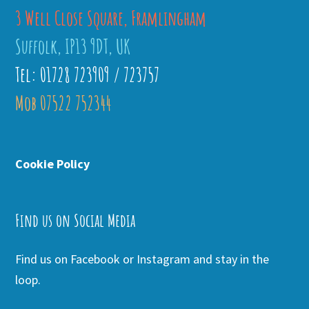
3 Well Close Square, Framlingham
Suffolk, IP13 9DT, UK
Tel: 01728 723909 / 723757
Mob 07522 752344
Cookie Policy
Find us on Social Media
Find us on Facebook or Instagram and stay in the
loop.