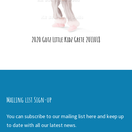
2020 Gotz Little Kidz Grete 2011018
Mailing list Sign-up
You can subscribe to our mailing list here and keep up
to date with all our latest news.