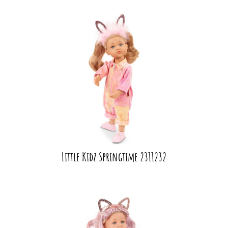
Little Kidz Springtime 2311232