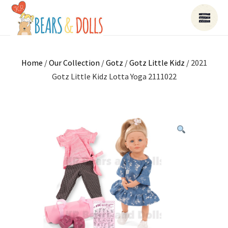
Home
/
Our Collection
/
Gotz
/
Gotz Little Kidz
/ 2021
Gotz Little Kidz Lotta Yoga 2111022