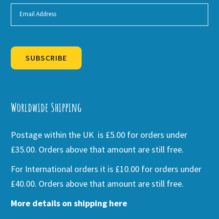
SUBSCRIBE
Alternative:
Worldwide Shipping
Postage within the UK is £5.00 for orders under
£35.00. Orders above that amount are still free.
For International orders it is £10.00 for orders under
£40.00. Orders above that amount are still free.
More details on shipping here