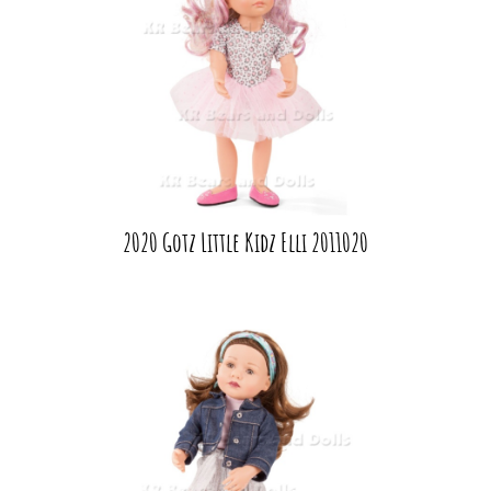
2020 Gotz Little Kidz Elli 2011020