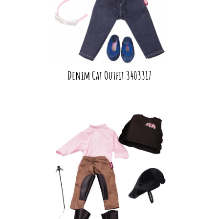
Denim Cat Outfit 3403317