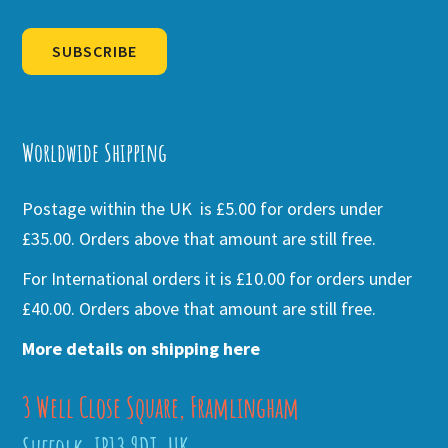
SUBSCRIBE
Alternative:
Worldwide Shipping
Postage within the UK is £5.00 for orders under
£35.00. Orders above that amount are still free.
For International orders it is £10.00 for orders under
£40.00. Orders above that amount are still free.
More details on shipping here
3 Well Close Square, Framlingham