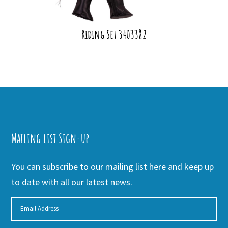
Riding Set 3403382
Mailing list Sign-up
You can subscribe to our mailing list here and keep up
to date with all our latest news.