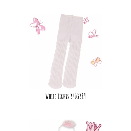
White Tights 3403389