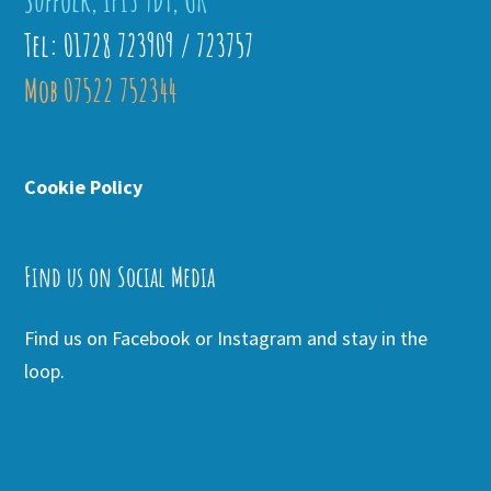
Suffolk, IP13 9DT, UK
Tel: 01728 723909 / 723757
Mob 07522 752344
Cookie Policy
Find us on Social Media
Find us on Facebook or Instagram and stay in the
loop.