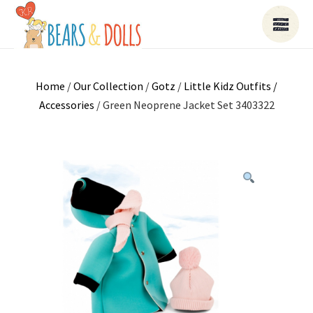
Home
/
Our Collection
/
Gotz
/
Little Kidz Outfits /
Accessories
/ Green Neoprene Jacket Set 3403322