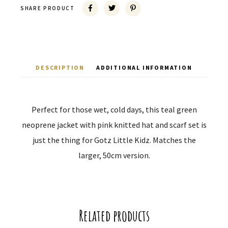
SHARE PRODUCT
DESCRIPTION
ADDITIONAL INFORMATION
Perfect for those wet, cold days, this teal green
neoprene jacket with pink knitted hat and scarf set is
just the thing for Gotz Little Kidz. Matches the
larger, 50cm version.
Related products