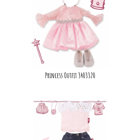
Princess Outfit 3403320