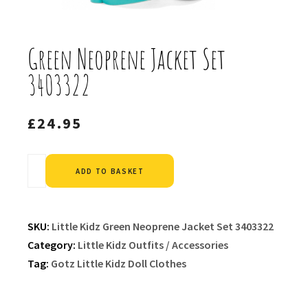
Green Neoprene Jacket Set
3403322
£
24.95
Alternative:
ADD TO BASKET
SKU:
Little Kidz Green Neoprene Jacket Set 3403322
Category:
Little Kidz Outfits / Accessories
Tag:
Gotz Little Kidz Doll Clothes