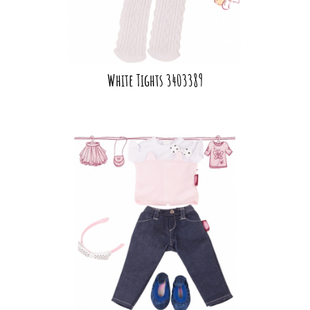
White Tights 3403389