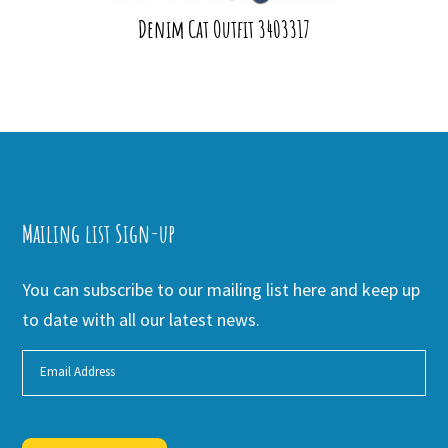
Denim Cat Outfit 3403317
Mailing list Sign-up
You can subscribe to our mailing list here and keep up
to date with all our latest news.