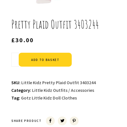
Pretty Plaid Outfit 3403244
£
30.00
Alternative:
ADD TO BASKET
SKU:
Little Kidz Pretty Plaid Outfit 3403244
Category:
Little Kidz Outfits / Accessories
Tag:
Gotz Little Kidz Doll Clothes
SHARE PRODUCT