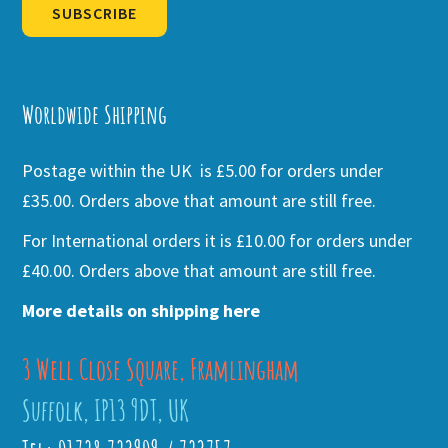
SUBSCRIBE
Alternative:
Worldwide Shipping
Postage within the UK is £5.00 for orders under
£35.00. Orders above that amount are still free.
For International orders it is £10.00 for orders under
£40.00. Orders above that amount are still free.
More details on shipping here
3 Well Close Square, Framlingham
Suffolk, IP13 9DT, UK