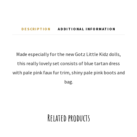
DESCRIPTION
ADDITIONAL INFORMATION
Made especially for the new Gotz Little Kidz dolls,
this really lovely set consists of blue tartan dress
with pale pink faux fur trim, shiny pale pink boots and
bag.
Related products