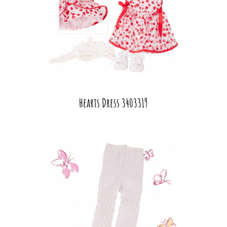
Hearts Dress 3403319