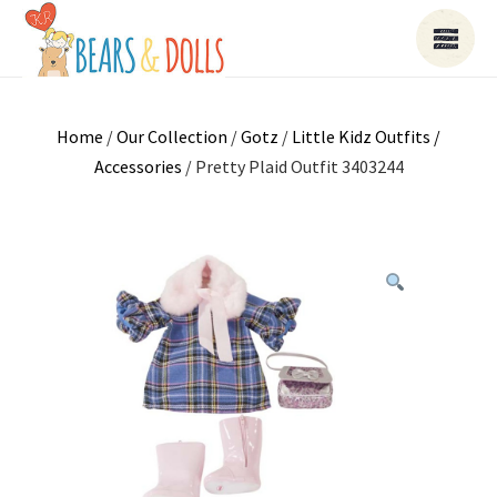
Home
/
Our Collection
/
Gotz
/
Little Kidz Outfits /
Accessories
/ Pretty Plaid Outfit 3403244