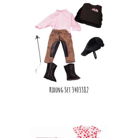
Riding Set 3403382