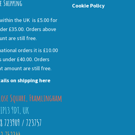
e Shipping
Cookie Policy
ithin the UK is £5.00 for
der £35.00. Orders above
nt are still free.
national orders it is £10.00
s under £40.00. Orders
t amount are still free.
ails on shipping here
lose Square, Framlingham
 IP13 9DT, UK
28 723909 / 723757