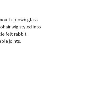
 mouth-blown glass
ohair wig styled into
le felt rabbit.
ble joints.