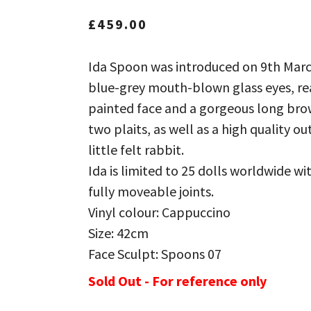
£
459.00
Ida Spoon was introduced on 9th Marc
blue-grey mouth-blown glass eyes, rea
painted face and a gorgeous long bro
two plaits, as well as a high quality ou
little felt rabbit.
Ida is limited to 25 dolls worldwide wit
fully moveable joints.
Vinyl colour: Cappuccino
Size: 42cm
Face Sculpt: Spoons 07
Sold Out - For reference only