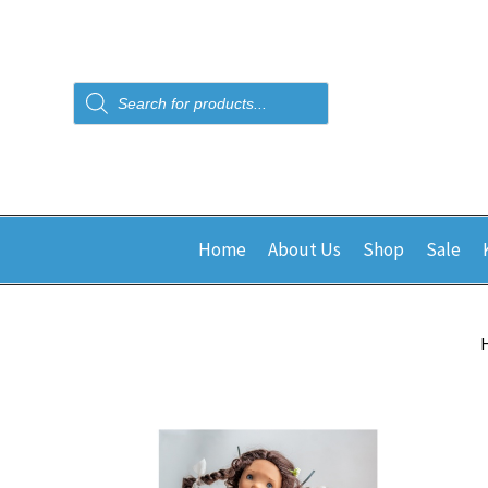
Products
search
Home
About Us
Shop
Sale