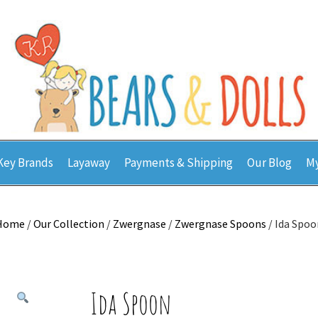
Key Brands
Layaway
Payments & Shipping
Our Blog
My
Home
/
Our Collection
/
Zwergnase
/
Zwergnase Spoons
/ Ida Spoo
Ida Spoon