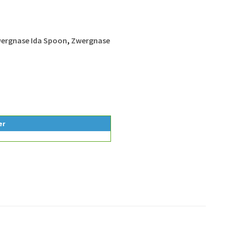
ergnase Ida Spoon
,
Zwergnase
er