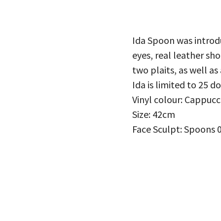
Ida Spoon was introd
eyes, real leather sh
two plaits, as well as
Ida is limited to 25 d
Vinyl colour: Cappucc
Size: 42cm
Face Sculpt: Spoons 