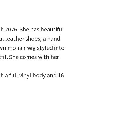
h 2026. She has beautiful
l leather shoes, a hand
wn mohair wig styled into
tfit. She comes with her
h a full vinyl body and 16