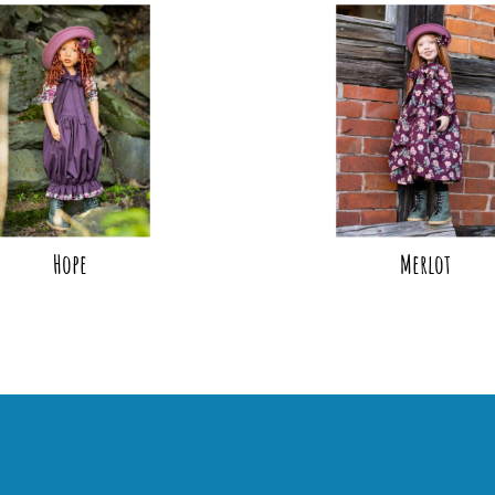
Hope
Merlot