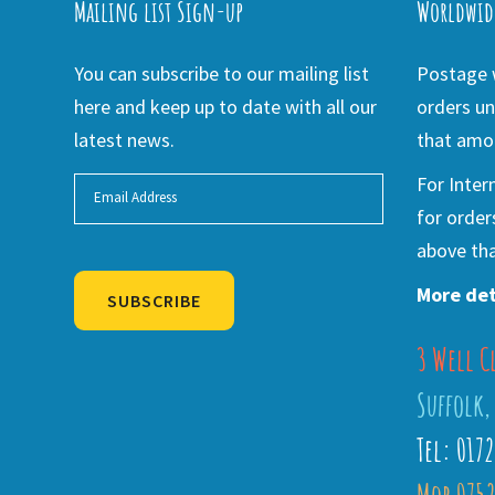
Mailing list Sign-up
Worldwid
You can subscribe to our mailing list
Postage w
here and keep up to date with all our
orders un
latest news.
that amou
For Inter
for order
above tha
More det
SUBSCRIBE
3 Well C
Alternative:
Suffolk,
Tel: 017