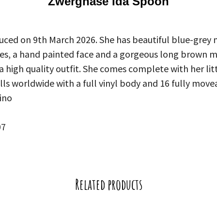
Zwergnase Ida Spoon
uced on 9th March 2026. She has beautiful blue-grey
oes, a hand painted face and a gorgeous long brown m
 a high quality outfit. She comes complete with her litt
olls worldwide with a full vinyl body and 16 fully movea
ino
07
Related products