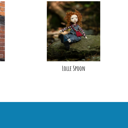
Lolle Spoon