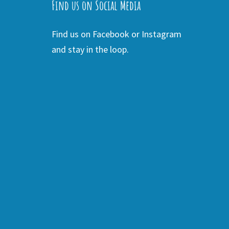
Find us on Social Media
Find us on Facebook or Instagram
and stay in the loop.