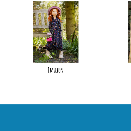
Emilien