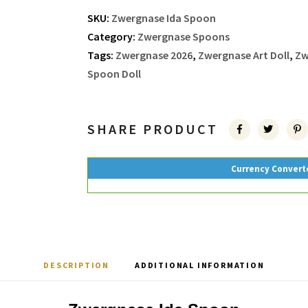
SKU:
Zwergnase Ida Spoon
Category:
Zwergnase Spoons
Tags:
Zwergnase 2026
,
Zwergnase Art Doll
,
Zw
Spoon Doll
SHARE PRODUCT
Currency Convert
DESCRIPTION
ADDITIONAL INFORMATION