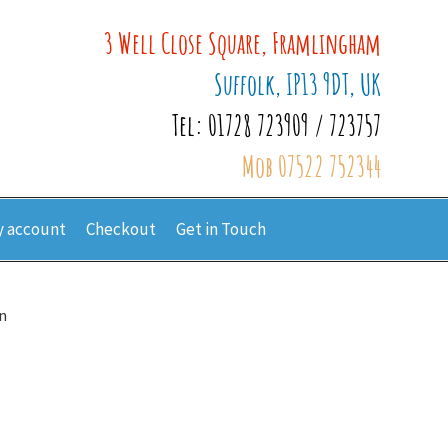
3 Well Close Square, Framlingham
Suffolk, IP13 9DT, UK
Tel: 01728 723909 / 723757
Mob 07522 752344
 account
Checkout
Get in Touch
n