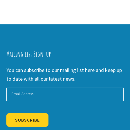
Mailing list Sign-up
You can subscribe to our mailing list here and keep up
to date with all our latest news.
SUBSCRIBE