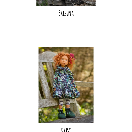
Balbina
Daisy