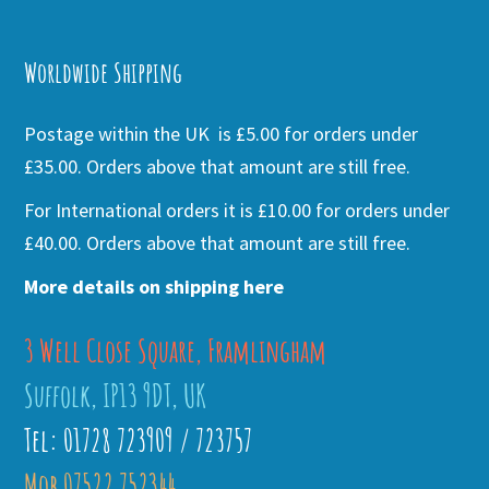
Alternative:
Worldwide Shipping
Postage within the UK is £5.00 for orders under
£35.00. Orders above that amount are still free.
For International orders it is £10.00 for orders under
£40.00. Orders above that amount are still free.
More details on shipping here
3 Well Close Square, Framlingham
Suffolk, IP13 9DT, UK
Tel: 01728 723909 / 723757
Mob 07522 752344