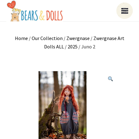
Home
/
Our Collection
/
Zwergnase
/
Zwergnase Art
Dolls ALL
/
2025
/ Juno 2