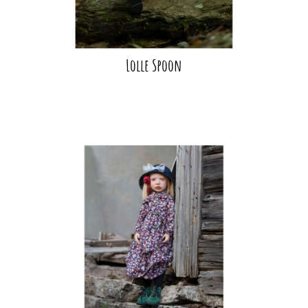
Lolle Spoon