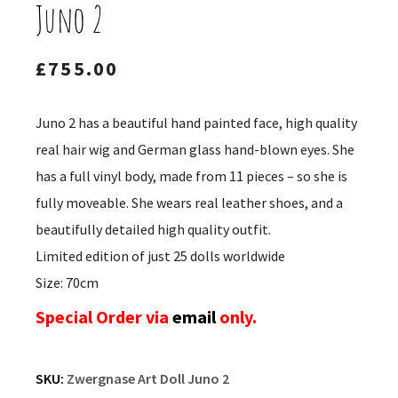
Juno 2
£
755.00
Juno 2 has a beautiful hand painted face, high quality
real hair wig and German glass hand-blown eyes. She
has a full vinyl body, made from 11 pieces – so she is
fully moveable. She wears real leather shoes, and a
beautifully detailed high quality outfit.
Limited edition of just 25 dolls worldwide
Size: 70cm
Special Order via
email
only.
SKU:
Zwergnase Art Doll Juno 2