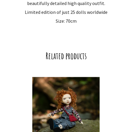
beautifully detailed high quality outfit.
Limited edition of just 25 dolls worldwide
Size: 70cm
Related products