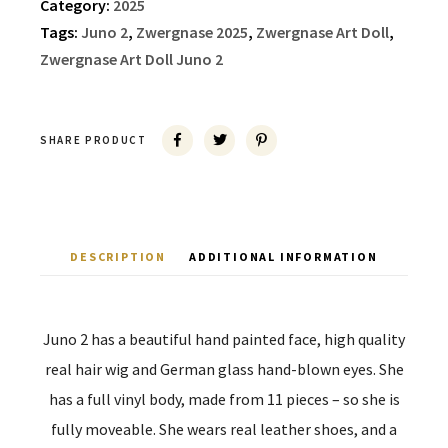
Category:
2025
Tags:
Juno 2
,
Zwergnase 2025
,
Zwergnase Art Doll
,
Zwergnase Art Doll Juno 2
SHARE PRODUCT
DESCRIPTION
ADDITIONAL INFORMATION
Juno 2 has a beautiful hand painted face, high quality
real hair wig and German glass hand-blown eyes. She
has a full vinyl body, made from 11 pieces – so she is
fully moveable. She wears real leather shoes, and a