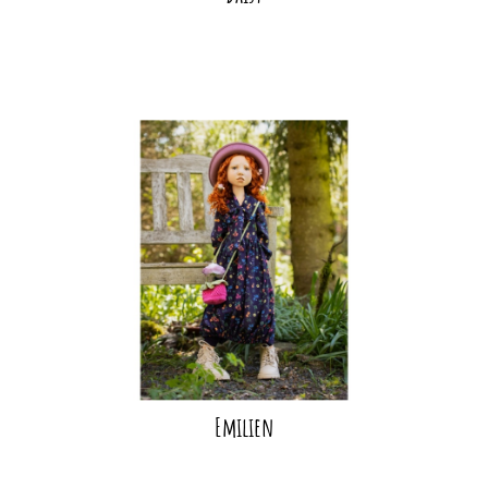
Emilien