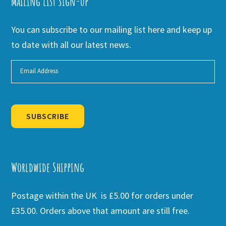
Mailing list Sign-up
You can subscribe to our mailing list here and keep up
to date with all our latest news.
SUBSCRIBE
Alternative:
Worldwide Shipping
Postage within the UK is £5.00 for orders under
£35.00. Orders above that amount are still free.