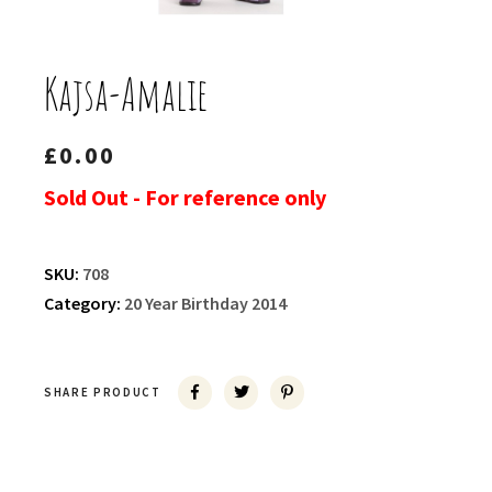
Kajsa-Amalie
£
0.00
Sold Out - For reference only
SKU:
708
Category:
20 Year Birthday 2014
SHARE PRODUCT