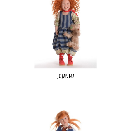
Jojanna