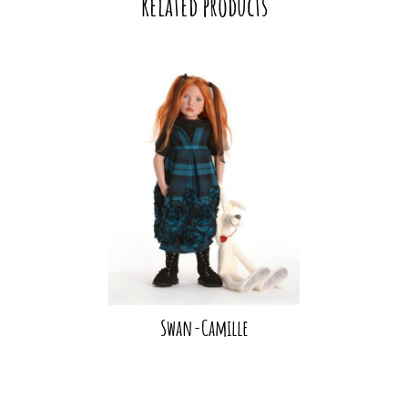
Related products
Swan-Camille