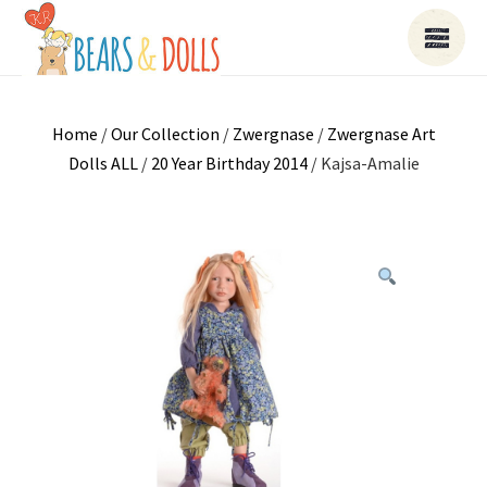
Home
/
Our Collection
/
Zwergnase
/
Zwergnase Art
Dolls ALL
/
20 Year Birthday 2014
/ Kajsa-Amalie