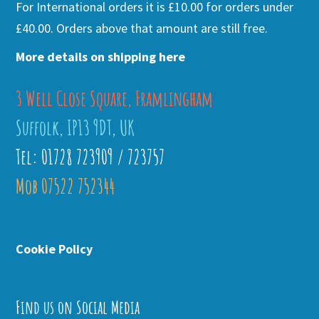
For International orders it is £10.00 for orders under
£40.00. Orders above that amount are still free.
More details on shipping here
3 Well Close Square, Framlingham
Suffolk, IP13 9DT, UK
Tel: 01728 723909 / 723757
Mob 07522 752344
Cookie Policy
Find us on Social Media