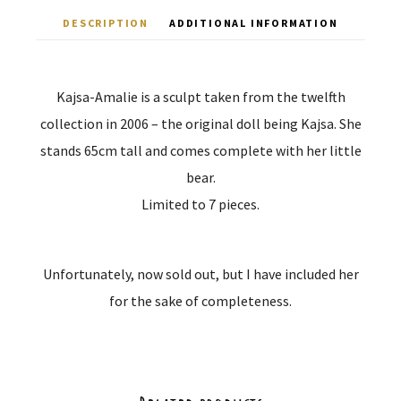
DESCRIPTION
ADDITIONAL INFORMATION
Kajsa-Amalie is a sculpt taken from the twelfth
collection in 2006 – the original doll being Kajsa. She
stands 65cm tall and comes complete with her little
bear.
Limited to 7 pieces.
Unfortunately, now sold out, but I have included her
for the sake of completeness.