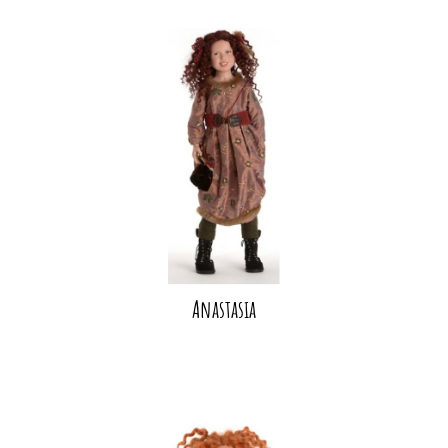
Anastasia