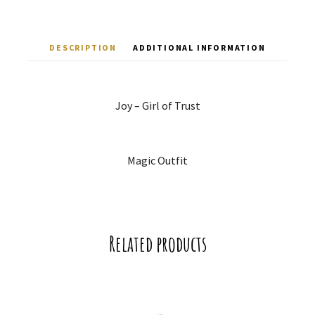
DESCRIPTION
ADDITIONAL INFORMATION
Joy – Girl of Trust
Magic Outfit
Related products