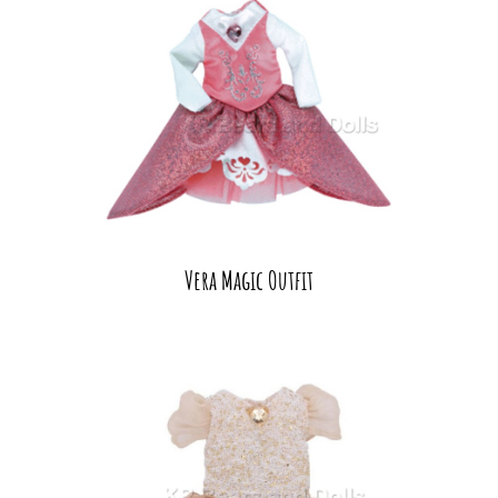
Vera Magic Outfit