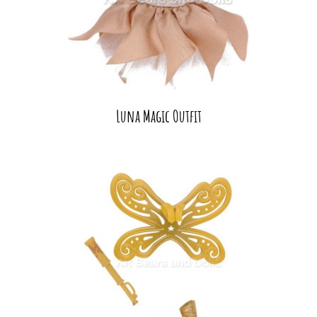
Luna Magic Outfit