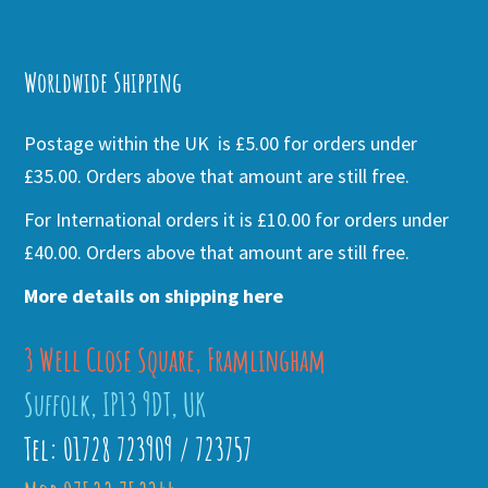
Alternative:
Worldwide Shipping
Postage within the UK is £5.00 for orders under
£35.00. Orders above that amount are still free.
For International orders it is £10.00 for orders under
£40.00. Orders above that amount are still free.
More details on shipping here
3 Well Close Square, Framlingham
Suffolk, IP13 9DT, UK
Tel: 01728 723909 / 723757