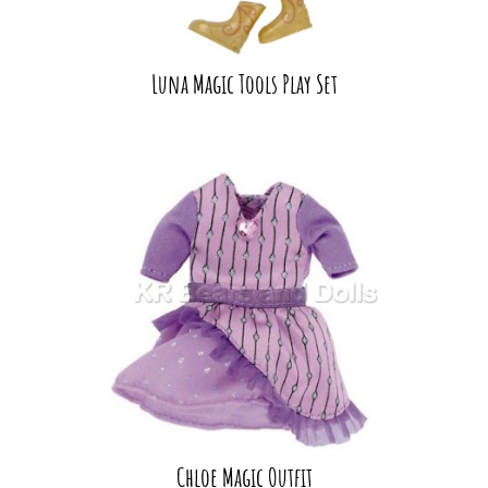
Luna Magic Tools Play Set
Chloe Magic Outfit