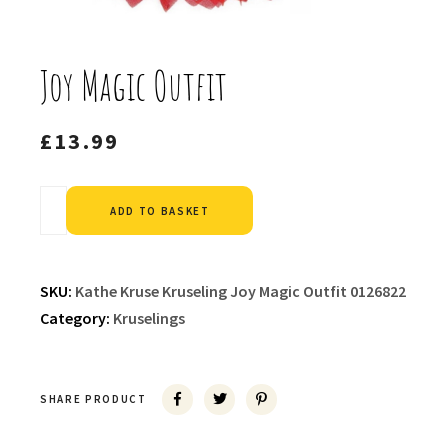
Joy Magic Outfit
£
13.99
Alternative:
ADD TO BASKET
SKU:
Kathe Kruse Kruseling Joy Magic Outfit 0126822
Category:
Kruselings
SHARE PRODUCT