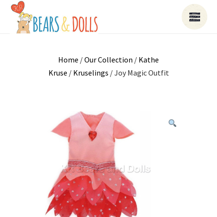
Home
/
Our Collection
/
Kathe
Kruse
/
Kruselings
/ Joy Magic Outfit