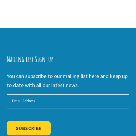
Mailing list Sign-up
You can subscribe to our mailing list here and keep up
to date with all our latest news.
SUBSCRIBE