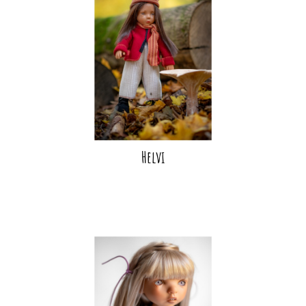
Helvi