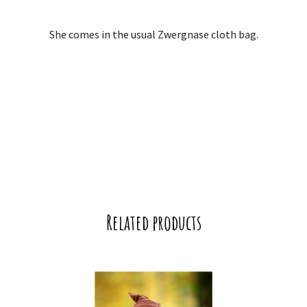
She comes in the usual Zwergnase cloth bag.
Related products