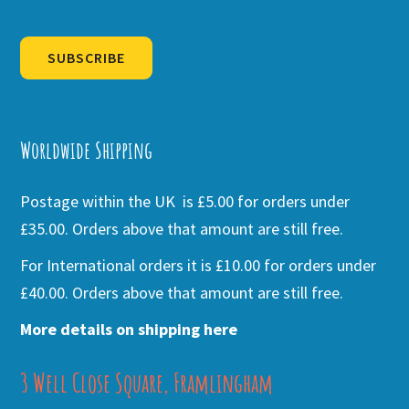
SUBSCRIBE
Alternative:
Worldwide Shipping
Postage within the UK is £5.00 for orders under
£35.00. Orders above that amount are still free.
For International orders it is £10.00 for orders under
£40.00. Orders above that amount are still free.
More details on shipping here
3 Well Close Square, Framlingham