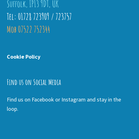
Suffolk, IP13 9DT, UK
Tel: 01728 723909 / 723757
Mob 07522 752344
Cookie Policy
Find us on Social Media
Find us on Facebook or Instagram and stay in the
loop.