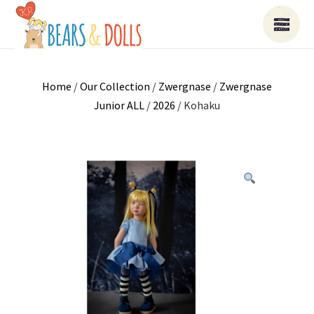
Home
/
Our Collection
/
Zwergnase
/
Zwergnase
Junior ALL
/
2026
/ Kohaku