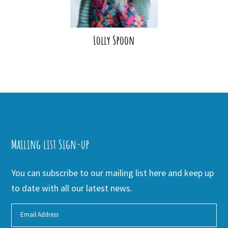
Lolly Spoon
Mailing list Sign-up
You can subscribe to our mailing list here and keep up
to date with all our latest news.