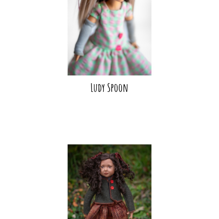
Ludy Spoon