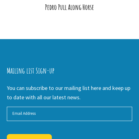
Pedro Pull Along Horse
Mailing list Sign-up
You can subscribe to our mailing list here and keep up
to date with all our latest news.