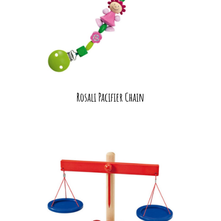
Rosali Pacifier Chain