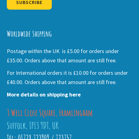
SUBSCRIBE
Alternative:
Worldwide Shipping
Postage within the UK is £5.00 for orders under
£35.00. Orders above that amount are still free.
For International orders it is £10.00 for orders under
£40.00. Orders above that amount are still free.
More details on shipping here
3 Well Close Square, Framlingham
Suffolk, IP13 9DT, UK
Tel: 01728 723909 / 723757