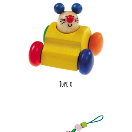
Topeto