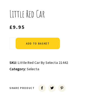
Little Red Car
£
9.95
Alternative:
ADD TO BASKET
SKU:
Little Red Car By Selecta 21442
Category:
Selecta
SHARE PRODUCT