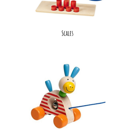
Scales