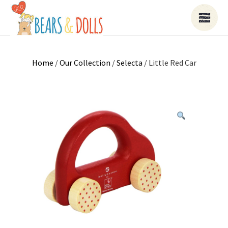
Home
/
Our Collection
/
Selecta
/ Little Red Car