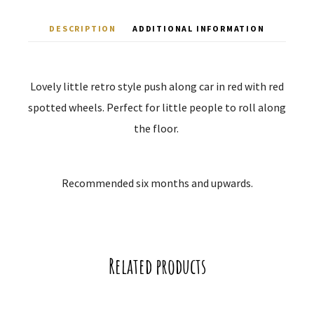
DESCRIPTION
ADDITIONAL INFORMATION
Lovely little retro style push along car in red with red
spotted wheels. Perfect for little people to roll along
the floor.
Recommended six months and upwards.
Related products