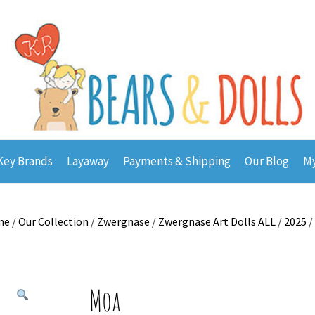
Key Brands
Layaway
Payments & Shipping
Our Blog
My
me
/
Our Collection
/
Zwergnase
/
Zwergnase Art Dolls ALL
/
2025
/
Moa