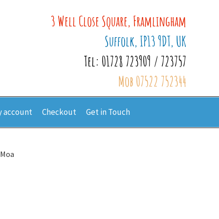
3 Well Close Square, Framlingham
Suffolk, IP13 9DT, UK
Tel: 01728 723909 / 723757
Mob 07522 752344
 account
Checkout
Get in Touch
 Moa