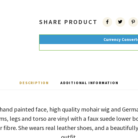
SHARE PRODUCT
Currency Convert
DESCRIPTION
ADDITIONAL INFORMATION
 hand painted face, high quality mohair wig and Ger
ms, legs and torso are vinyl with a faux suede lower bo
r fibre. She wears real leather shoes, and a beautifully
outfit.