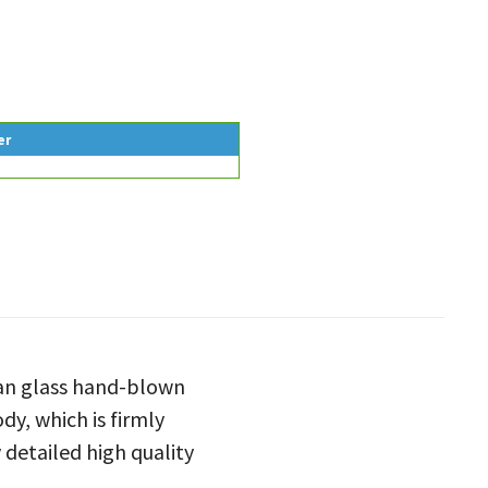
er
man glass hand-blown
dy, which is firmly
 detailed high quality