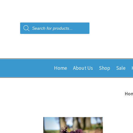
Products
search
Home
About Us
Shop
Sale
Ho