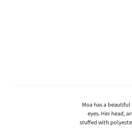
Moa has a beautiful
eyes. Her head, ar
stuffed with polyeste