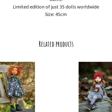
Limited edition of just 35 dolls worldwide
Size: 45cm
Related products