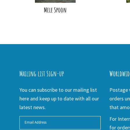
Mele Spoon
Mailing list Sign-up
Worldwid
You can subscribe to our mailing list
Postage w
here and keep up to date with all our
orders un
latest news.
that amou
For Inter
for order