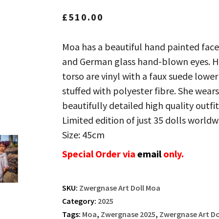
£
510.00
Moa has a beautiful hand painted face
and German glass hand-blown eyes. He
torso are vinyl with a faux suede lower
stuffed with polyester fibre. She wears
beautifully detailed high quality outfit
Limited edition of just 35 dolls worldw
Size: 45cm
Special Order via
email
only.
SKU:
Zwergnase Art Doll Moa
Category:
2025
Tags:
Moa
,
Zwergnase 2025
,
Zwergnase Art Do