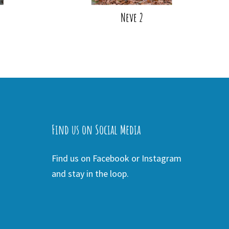
Neve 2
Find us on Social Media
Find us on Facebook or Instagram
and stay in the loop.