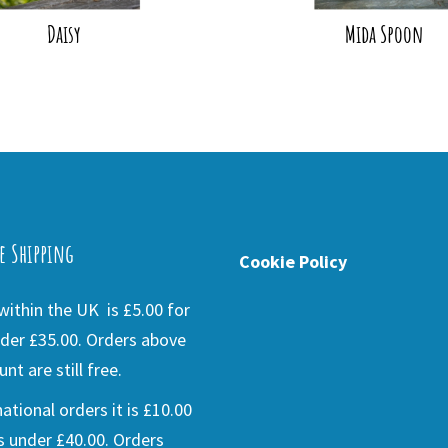
Daisy
Mida Spoon
e Shipping
Cookie Policy
ithin the UK is £5.00 for
der £35.00. Orders above
nt are still free.
national orders it is £10.00
s under £40.00. Orders