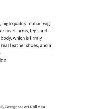
, high quality mohair wig
r head, arms, legs and
 body, which is firmly
 real leather shoes, and a
.
ide
ll
,
Zwergnase Art Doll Moa