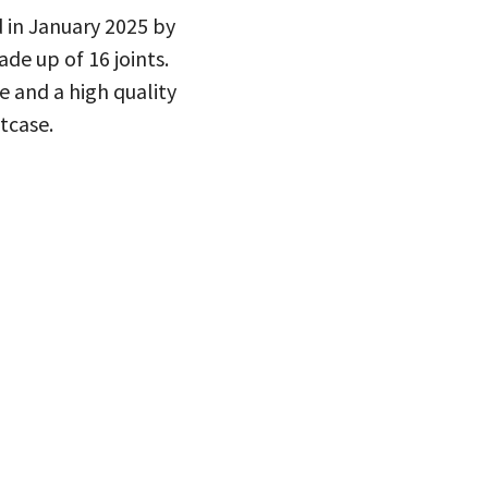
 in January 2025 by
de up of 16 joints.
 and a high quality
itcase.