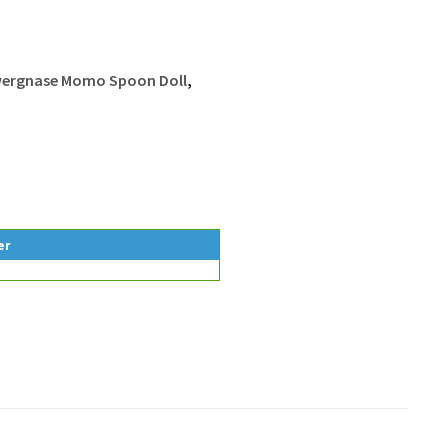
ergnase Momo Spoon Doll
,
er