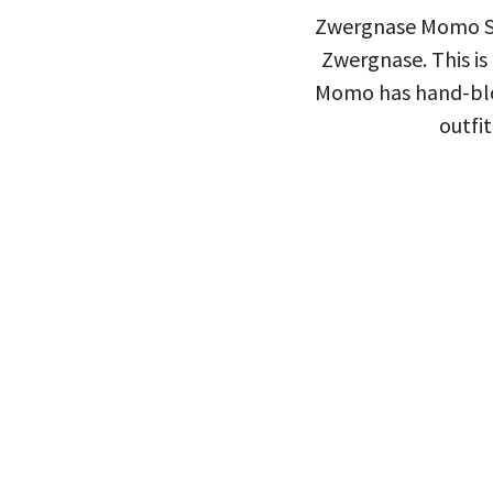
Zwergnase Momo Spo
Zwergnase. This is
Momo has hand-blow
outfit