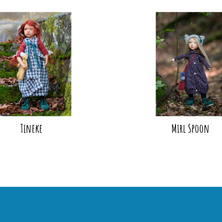
Tineke
Mirl Spoon