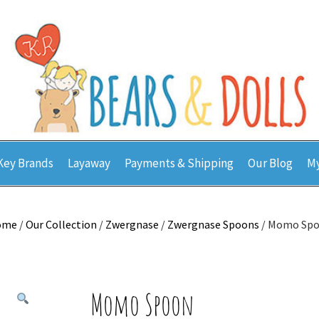
Key Brands
Layaway
Payments & Shipping
Our Blog
My
ome
/
Our Collection
/
Zwergnase
/
Zwergnase Spoons
/ Momo Sp
Momo Spoon