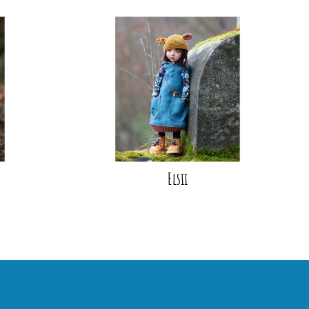
Elsii