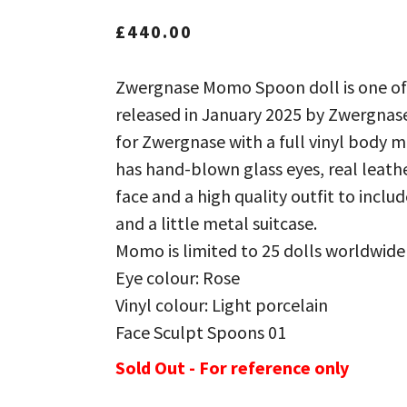
£
440.00
Zwergnase Momo Spoon doll is one of
released in January 2025 by Zwergnase
for Zwergnase with a full vinyl body 
has hand-blown glass eyes, real leath
face and a high quality outfit to incl
and a little metal suitcase.
Momo is limited to 25 dolls worldwide
Eye colour: Rose
Vinyl colour: Light porcelain
Face Sculpt Spoons 01
Sold Out - For reference only