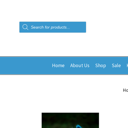
Products
search
Home
About Us
Shop
Sale
H