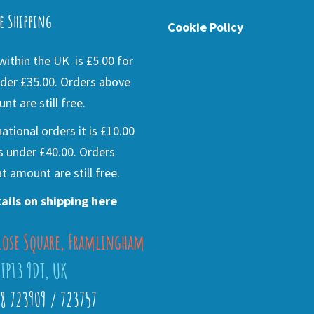
e Shipping
Cookie Policy
ithin the UK is £5.00 for
der £35.00. Orders above
nt are still free.
national orders it is £10.00
s under £40.00. Orders
t amount are still free.
ails on shipping here
lose Square, Framlingham
 IP13 9DT, UK
28 723909 / 723757