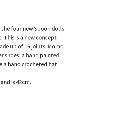
 the four new Spoon dolls
. This is a new concept
made up of 16 joints. Momo
er shoes, a hand painted
ude a hand crocheted hat
 and is 42cm.