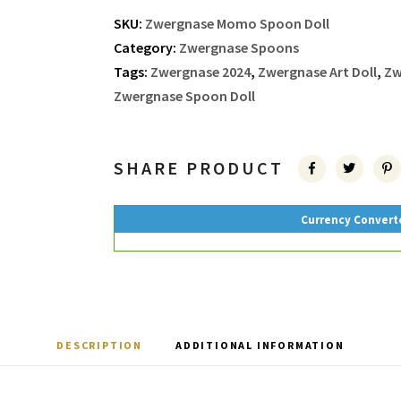
SKU:
Zwergnase Momo Spoon Doll
Category:
Zwergnase Spoons
Tags:
Zwergnase 2024
,
Zwergnase Art Doll
,
Zw
Zwergnase Spoon Doll
SHARE PRODUCT
Currency Convert
DESCRIPTION
ADDITIONAL INFORMATION