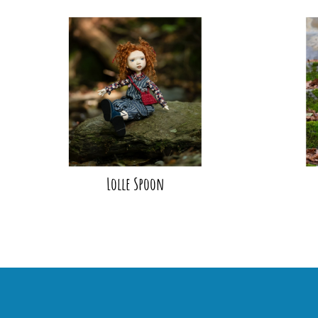
Lolle Spoon