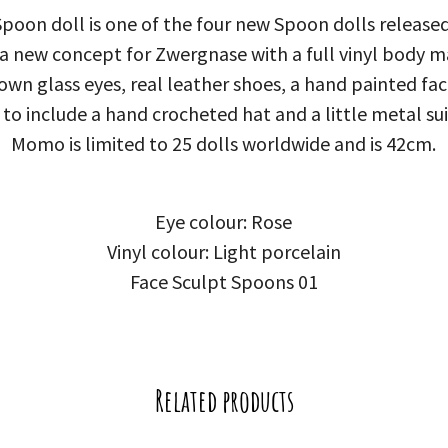
on doll is one of the four new Spoon dolls released
 a new concept for Zwergnase with a full vinyl body ma
n glass eyes, real leather shoes, a hand painted face
 to include a hand crocheted hat and a little metal su
Momo is limited to 25 dolls worldwide and is 42cm.
Eye colour: Rose
Vinyl colour: Light porcelain
Face Sculpt Spoons 01
Related products