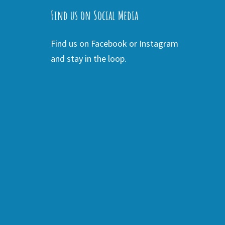
Find us on Social Media
Find us on Facebook or Instagram
and stay in the loop.