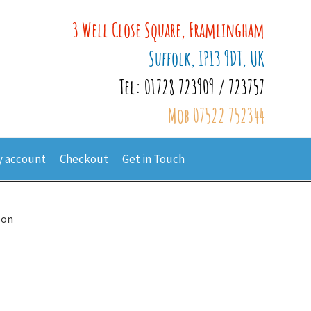
3 Well Close Square, Framlingham
Suffolk, IP13 9DT, UK
Tel: 01728 723909 / 723757
Mob 07522 752344
 account
Checkout
Get in Touch
oon