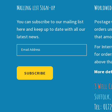
Mailing list Sign-up
Worldwid
You can subscribe to our mailing list
Postage w
here and keep up to date with all our
orders un
latest news.
that amou
For Inter
for order
above tha
More det
SUBSCRIBE
3 Well C
Alternative:
Suffolk,
Tel: 017